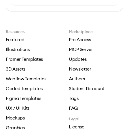
Resources
Marketplace
Featured
Pro Access
Illustrations
MCP Server
Framer Templates
Updates
3D Assets
Newsletter
Webflow Templates
Authors
Coded Templates
Student Discount
Figma Templates
Tags
UX / UI Kits
FAQ
Mockups
Legal
License
Graphics