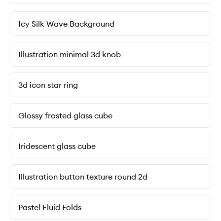
Icy Silk Wave Background
Illustration minimal 3d knob
3d icon star ring
Glossy frosted glass cube
Iridescent glass cube
Illustration button texture round 2d
Pastel Fluid Folds