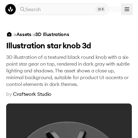
Skip to main content
Search
K
Illustration star knob 3d
→
Assets
→
3D Illustrations
Illustration star knob 3d
3D illustration of a textured black round knob with a six-
point star gear on top, rendered in dark gray with subtle
lighting and shadows. The asset shows a close up,
minimal background, suitable for product UI accents or
control elements in dark themes.
by
Craftwork Studio