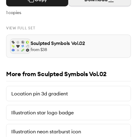
1
copies
VIEW FULL SET
Sculpted Symbols Vol.02
from $
38
More from Sculpted Symbols Vol.02
Location pin 3d gradient
Illustration star logo badge
Illustration neon starburst icon