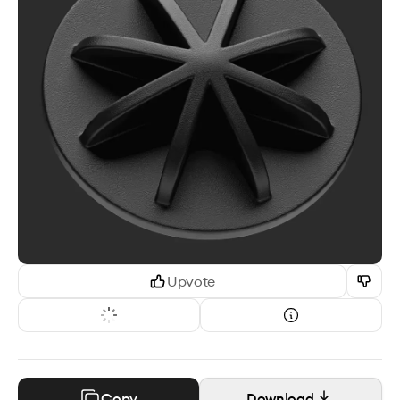
Upvote
Copy
Download