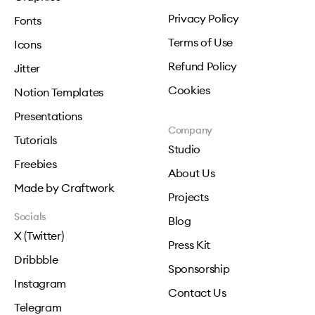
Privacy Policy
Fonts
Terms of Use
Icons
Refund Policy
Jitter
Cookies
Notion Templates
Presentations
Company
Tutorials
Studio
Freebies
About Us
Made by Craftwork
Projects
Socials
Blog
X (Twitter)
Press Kit
Dribbble
Sponsorship
Instagram
Contact Us
Telegram