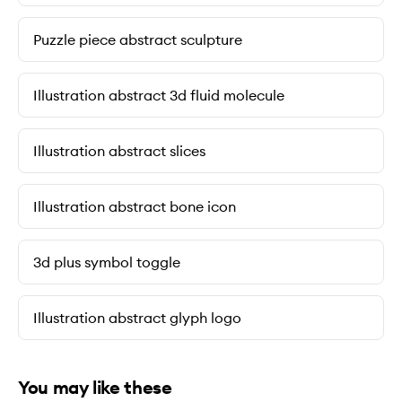
Puzzle piece abstract sculpture
Illustration abstract 3d fluid molecule
Illustration abstract slices
Illustration abstract bone icon
3d plus symbol toggle
Illustration abstract glyph logo
You may like these