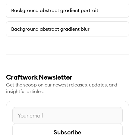
Background abstract gradient portrait
Background abstract gradient blur
Craftwork Newsletter
Get the scoop on our newest releases, updates, and
insightful articles.
Subscribe