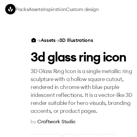
Skip to main content
Packs
Assets
Inspiration
Custom design
3d glass ring icon
→
Assets
→
3D Illustrations
3d glass ring icon
3D Glass Ring Icon is a single metallic ring
sculpture with a hollow square cutout,
rendered in chrome with blue purple
iridescent reflections. It is a vector-like 3D
render suitable for hero visuals, branding
accents, or product pages.
by
Craftwork Studio