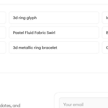
3d ring glyph
I
Pastel Fluid Fabric Swirl
B
3d metallic ring bracelet
G
pdates, and