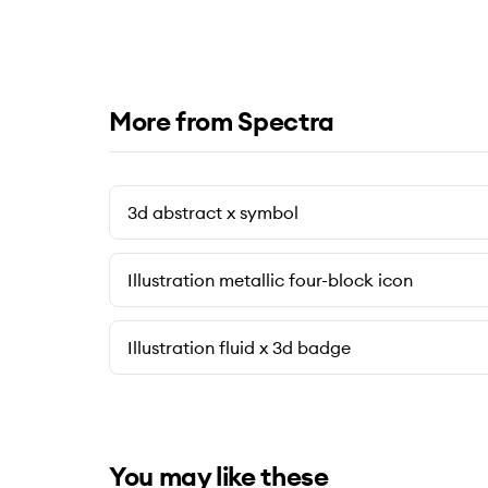
More from Spectra
3d abstract x symbol
Illustration metallic four-block icon
Illustration fluid x 3d badge
You may like these