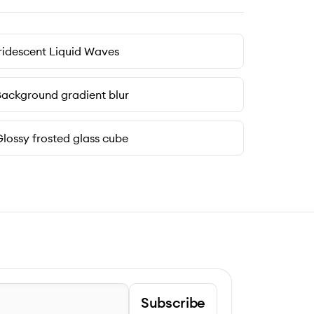
ridescent Liquid Waves
ackground gradient blur
lossy frosted glass cube
Subscribe