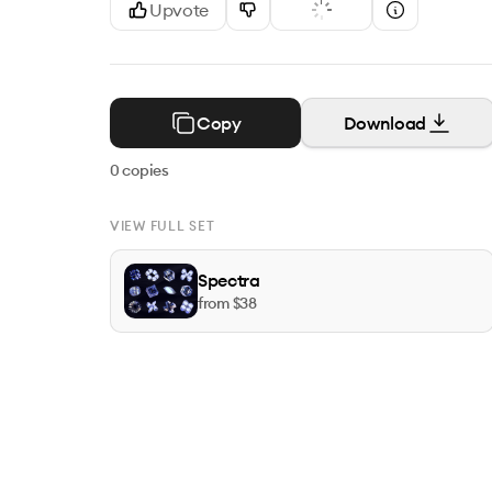
Upvote
Copy
Download
0
copies
VIEW FULL SET
Spectra
from $
38