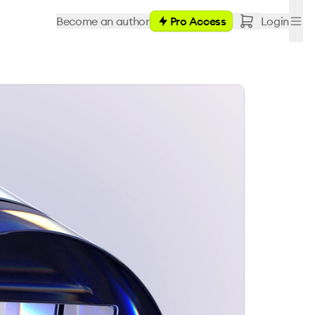
Become an author
Pro Access
Login