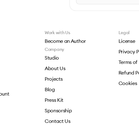
Work with Us
Legal
Become an Author
License
Company
Privacy P
Studio
Terms of
About Us
Refund P
Projects
Cookies
Blog
ount
Press Kit
Sponsorship
Contact Us