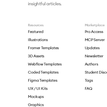
insightful articles.
Resources
Marketplace
Featured
Pro Access
Illustrations
MCP Server
Framer Templates
Updates
3D Assets
Newsletter
Webflow Templates
Authors
Coded Templates
Student Disc
Figma Templates
Tags
UX / UI Kits
FAQ
Mockups
Graphics