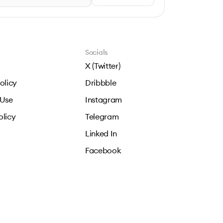
Socials
X (Twitter)
olicy
Dribbble
 Use
Instagram
olicy
Telegram
Linked In
Facebook