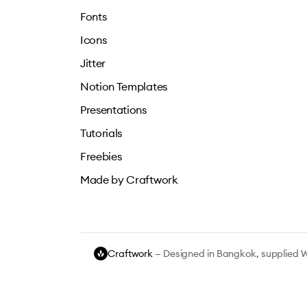
Fonts
Icons
Jitter
Notion Templates
Presentations
Tutorials
Freebies
Made by Craftwork
Craftwork
— Designed in Bangkok, supplied 