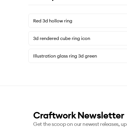
Red 3d hollow ring
3d rendered cube ring icon
Illustration glass ring 3d green
Craftwork Newsletter
Get the scoop on our newest releases, u