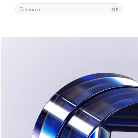
Search
K