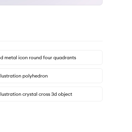
d metal icon round four quadrants
llustration polyhedron
llustration crystal cross 3d object