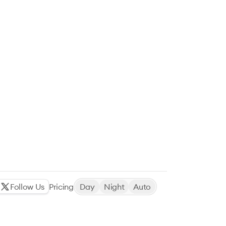
Follow Us
Pricing
Day
Night
Auto