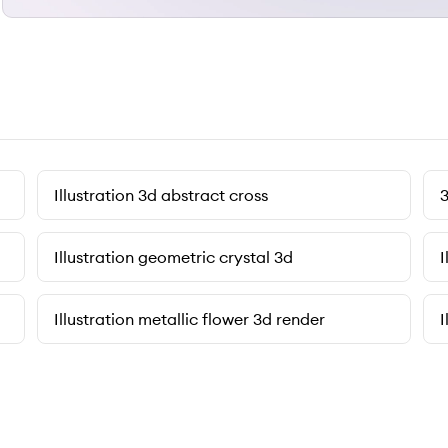
Illustration 3d abstract cross
3
Illustration geometric crystal 3d
I
Illustration metallic flower 3d render
I