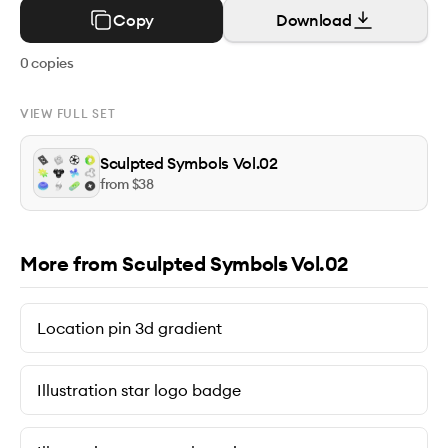
Copy
Download
0
copies
VIEW FULL SET
Sculpted Symbols Vol.02
from $
38
More from Sculpted Symbols Vol.02
Location pin 3d gradient
Illustration star logo badge