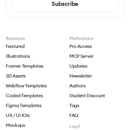
Subscribe
Resources
Marketplace
Featured
Pro Access
Illustrations
MCP Server
Framer Templates
Updates
3D Assets
Newsletter
Webflow Templates
Authors
Coded Templates
Student Discount
Figma Templates
Tags
UX / UI Kits
FAQ
Mockups
Legal