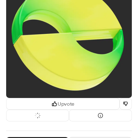
Upvote