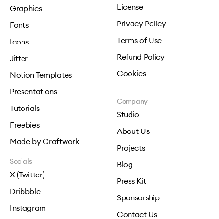
License
Graphics
Privacy Policy
Fonts
Terms of Use
Icons
Refund Policy
Jitter
Cookies
Notion Templates
Presentations
Company
Tutorials
Studio
Freebies
About Us
Made by Craftwork
Projects
Socials
Blog
X (Twitter)
Press Kit
Dribbble
Sponsorship
Instagram
Contact Us