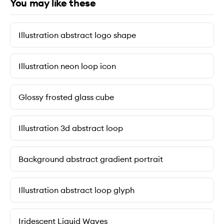
You may like these
Illustration abstract logo shape
Illustration neon loop icon
Glossy frosted glass cube
Illustration 3d abstract loop
Background abstract gradient portrait
Illustration abstract loop glyph
Iridescent Liquid Waves