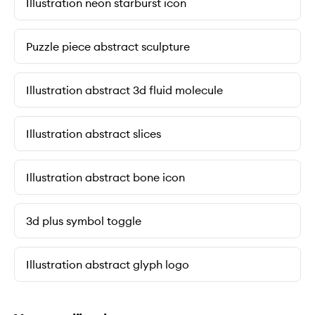
Illustration neon starburst icon
Puzzle piece abstract sculpture
Illustration abstract 3d fluid molecule
Illustration abstract slices
Illustration abstract bone icon
3d plus symbol toggle
Illustration abstract glyph logo