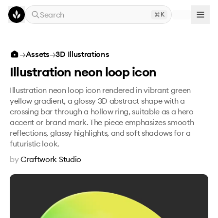
Skip to main content
Search
K
Illustration neon loop icon
→
Assets
→
3D Illustrations
Illustration neon loop icon
Illustration neon loop icon rendered in vibrant green
yellow gradient, a glossy 3D abstract shape with a
crossing bar through a hollow ring, suitable as a hero
accent or brand mark. The piece emphasizes smooth
reflections, glassy highlights, and soft shadows for a
futuristic look.
by
Craftwork Studio