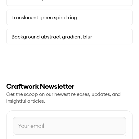
Translucent green spiral ring
Background abstract gradient blur
Craftwork Newsletter
Get the scoop on our newest releases, updates, and
insightful articles.