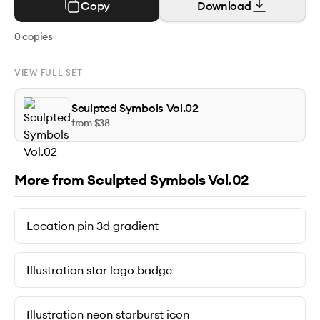
Copy
Download
0
copies
VIEW FULL SET
Sculpted Symbols Vol.02
from $
38
More from Sculpted Symbols Vol.02
Location pin 3d gradient
Illustration star logo badge
Illustration neon starburst icon