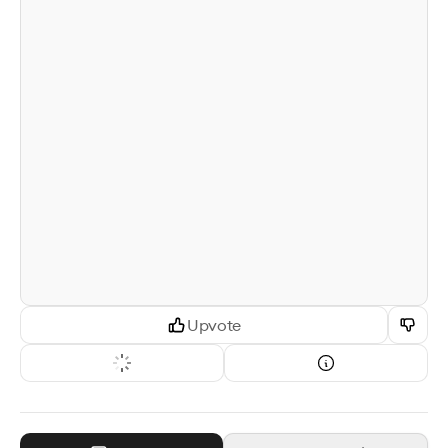
Upvote