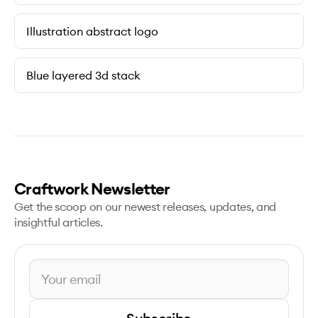
Illustration abstract logo
Blue layered 3d stack
Craftwork Newsletter
Get the scoop on our newest releases, updates, and
insightful articles.