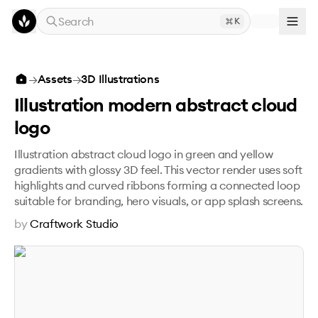
Skip to main content
Search
K
Illustration modern abstract cloud logo
→
Assets
→
3D Illustrations
Illustration modern abstract cloud
logo
Illustration abstract cloud logo in green and yellow
gradients with glossy 3D feel. This vector render uses soft
highlights and curved ribbons forming a connected loop
suitable for branding, hero visuals, or app splash screens.
by
Craftwork Studio