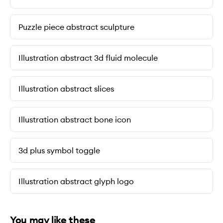
Puzzle piece abstract sculpture
Illustration abstract 3d fluid molecule
Illustration abstract slices
Illustration abstract bone icon
3d plus symbol toggle
Illustration abstract glyph logo
You may like these