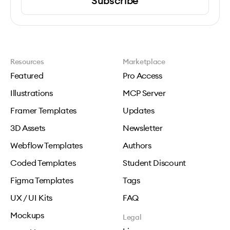
Subscribe
Resources
Marketplace
Featured
Pro Access
Illustrations
MCP Server
Framer Templates
Updates
3D Assets
Newsletter
Webflow Templates
Authors
Coded Templates
Student Discount
Figma Templates
Tags
UX / UI Kits
FAQ
Mockups
Legal