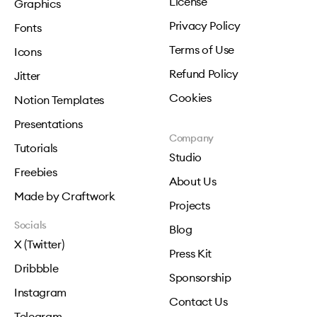
License
Graphics
Privacy Policy
Fonts
Terms of Use
Icons
Refund Policy
Jitter
Cookies
Notion Templates
Presentations
Company
Tutorials
Studio
Freebies
About Us
Made by Craftwork
Projects
Socials
Blog
X (Twitter)
Press Kit
Dribbble
Sponsorship
Instagram
Contact Us
Telegram