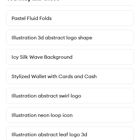
Pastel Fluid Folds
Illustration 3d abstract logo shape
Icy Silk Wave Background
Stylized Wallet with Cards and Cash
Illustration abstract swirl logo
Illustration neon loop icon
Illustration abstract leaf logo 3d