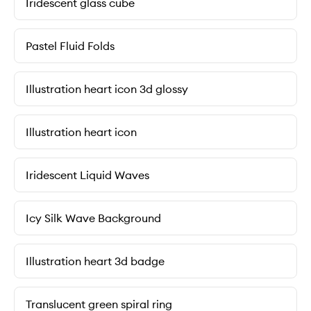
Iridescent glass cube
Pastel Fluid Folds
Illustration heart icon 3d glossy
Illustration heart icon
Iridescent Liquid Waves
Icy Silk Wave Background
Illustration heart 3d badge
Translucent green spiral ring