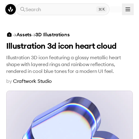
Skip to main content
Search
K
Illustration 3d icon heart cloud
→
Assets
→
3D Illustrations
Illustration 3d icon heart cloud
Illustration 3D icon featuring a glossy metallic heart
shape with layered rings and rainbow reflections,
rendered in cool blue tones for a modern UI feel.
by
Craftwork Studio