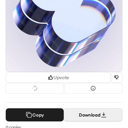
Upvote
Copy
Download
0
copies