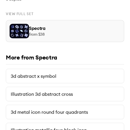
VIEW FULL SET
Spectra
from $
38
More from Spectra
3d abstract x symbol
Illustration 3d abstract cross
3d metal icon round four quadrants