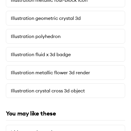
Illustration metallic four-block icon
Illustration geometric crystal 3d
Illustration polyhedron
Illustration fluid x 3d badge
Illustration metallic flower 3d render
Illustration crystal cross 3d object
You may like these