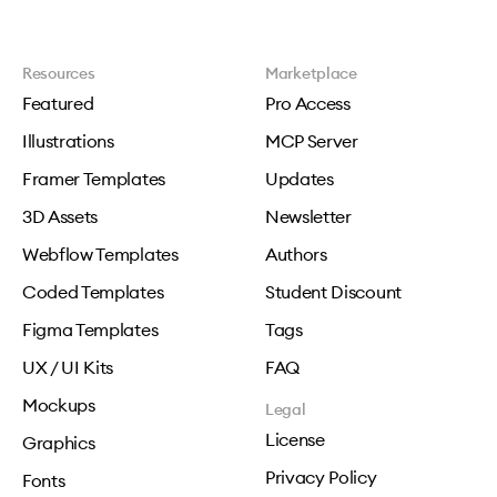
Resources
Marketplace
Featured
Pro Access
Illustrations
MCP Server
Framer Templates
Updates
3D Assets
Newsletter
Webflow Templates
Authors
Coded Templates
Student Discount
Figma Templates
Tags
UX / UI Kits
FAQ
Mockups
Legal
License
Graphics
Privacy Policy
Fonts