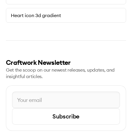
Heart icon 3d gradient
Craftwork Newsletter
Get the scoop on our newest releases, updates, and
insightful articles.
Subscribe