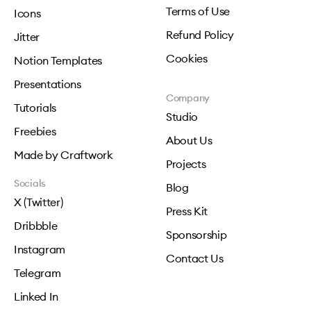
Terms of Use
Icons
Refund Policy
Jitter
Cookies
Notion Templates
Presentations
Company
Tutorials
Studio
Freebies
About Us
Made by Craftwork
Projects
Socials
Blog
X (Twitter)
Press Kit
Dribbble
Sponsorship
Instagram
Contact Us
Telegram
Linked In