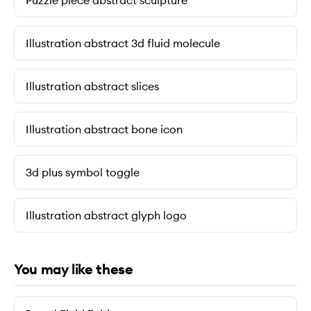
Puzzle piece abstract sculpture
Illustration abstract 3d fluid molecule
Illustration abstract slices
Illustration abstract bone icon
3d plus symbol toggle
Illustration abstract glyph logo
You may like these