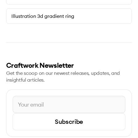
Illustration 3d gradient ring
Craftwork Newsletter
Get the scoop on our newest releases, updates, and
insightful articles.
Subscribe