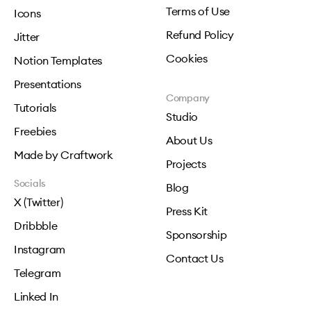
Terms of Use
Icons
Refund Policy
Jitter
Cookies
Notion Templates
Presentations
Company
Tutorials
Studio
Freebies
About Us
Made by Craftwork
Projects
Socials
Blog
X (Twitter)
Press Kit
Dribbble
Sponsorship
Instagram
Contact Us
Telegram
Linked In