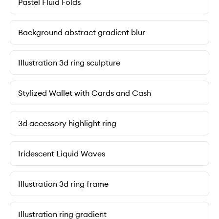
Pastel Fluid Folds
Background abstract gradient blur
Illustration 3d ring sculpture
Stylized Wallet with Cards and Cash
3d accessory highlight ring
Iridescent Liquid Waves
Illustration 3d ring frame
Illustration ring gradient