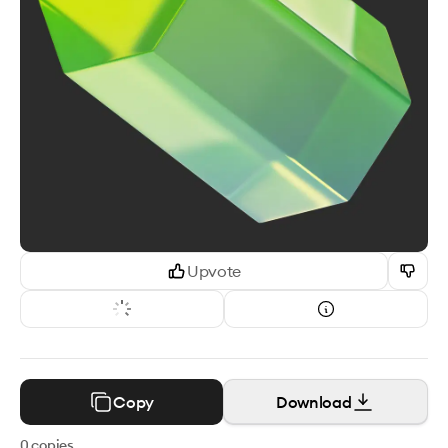
Upvote
Copy
Download
0
copies