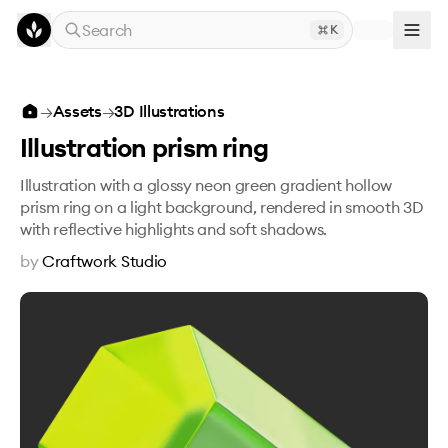
Skip to main content
Search
K
Illustration prism ring
→
Assets
→
3D Illustrations
Illustration prism ring
Illustration with a glossy neon green gradient hollow
prism ring on a light background, rendered in smooth 3D
with reflective highlights and soft shadows.
by
Craftwork Studio