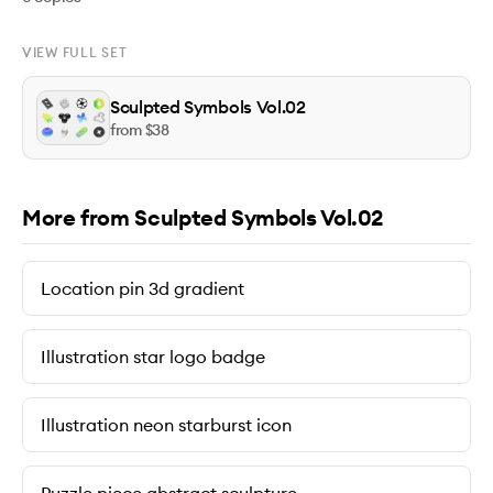
VIEW FULL SET
Sculpted Symbols Vol.02
from $
38
More from Sculpted Symbols Vol.02
Location pin 3d gradient
Illustration star logo badge
Illustration neon starburst icon