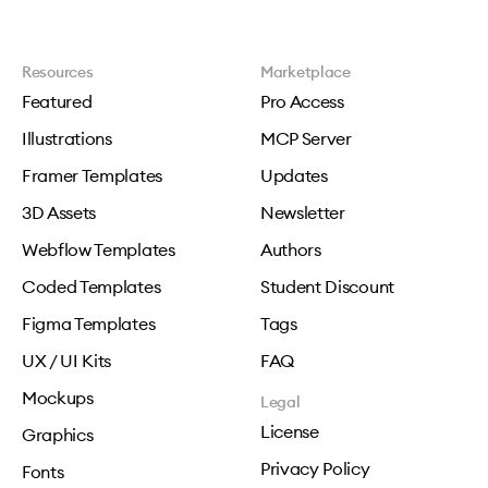
Resources
Marketplace
Featured
Pro Access
Illustrations
MCP Server
Framer Templates
Updates
3D Assets
Newsletter
Webflow Templates
Authors
Coded Templates
Student Discount
Figma Templates
Tags
UX / UI Kits
FAQ
Mockups
Legal
License
Graphics
Privacy Policy
Fonts