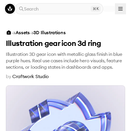
Skip to main content
Search
K
Illustration gear icon 3d ring
→
Assets
→
3D Illustrations
Illustration gear icon 3d ring
Illustration 3D gear icon with metallic glass finish in blue
purple hues. Real use cases include hero visuals, feature
sections, or loading states in dashboards and apps.
by
Craftwork Studio