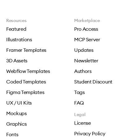
Resources
Marketplace
Featured
Pro Access
Illustrations
MCP Server
Framer Templates
Updates
3D Assets
Newsletter
Webflow Templates
Authors
Coded Templates
Student Discount
Figma Templates
Tags
UX / UI Kits
FAQ
Mockups
Legal
License
Graphics
Privacy Policy
Fonts