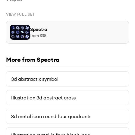
VIEW FULL SET
Spectra
from $
38
More from Spectra
3d abstract x symbol
Illustration 3d abstract cross
3d metal icon round four quadrants