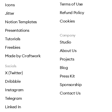
Terms of Use
Icons
Refund Policy
Jitter
Cookies
Notion Templates
Presentations
Company
Tutorials
Studio
Freebies
About Us
Made by Craftwork
Projects
Socials
Blog
X (Twitter)
Press Kit
Dribbble
Sponsorship
Instagram
Contact Us
Telegram
Linked In