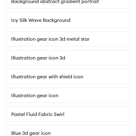
Background abstract gradient portrait
Icy Silk Wave Background
Illustration gear icon 3d metal star
Illustration gear icon 3d
Illustration gear with shield icon
Illustration gear icon
Pastel Fluid Fabric Swirl
Blue 3d gear icon