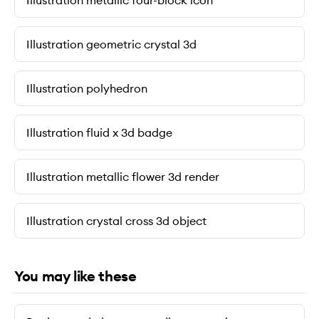
Illustration metallic four-block icon
Illustration geometric crystal 3d
Illustration polyhedron
Illustration fluid x 3d badge
Illustration metallic flower 3d render
Illustration crystal cross 3d object
You may like these