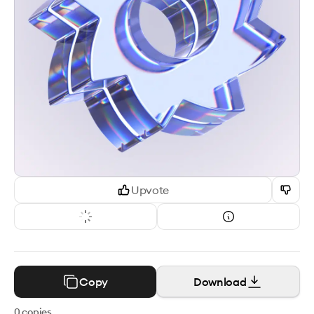
Upvote
Copy
Download
0
copies