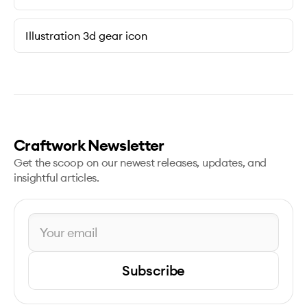
Illustration 3d gear icon
Craftwork Newsletter
Get the scoop on our newest releases, updates, and
insightful articles.
Subscribe