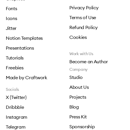
Privacy Policy
Fonts
Terms of Use
Icons
Refund Policy
Jitter
Cookies
Notion Templates
Presentations
Work with Us
Tutorials
Become an Author
Freebies
Company
Studio
Made by Craftwork
About Us
Socials
Projects
X (Twitter)
Blog
Dribbble
Press Kit
Instagram
Sponsorship
Telegram