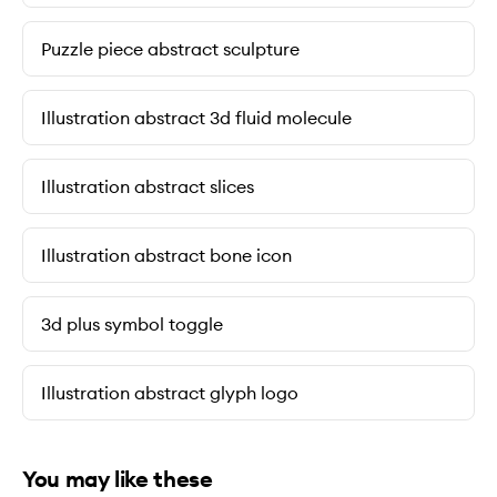
Puzzle piece abstract sculpture
Illustration abstract 3d fluid molecule
Illustration abstract slices
Illustration abstract bone icon
3d plus symbol toggle
Illustration abstract glyph logo
You may like these