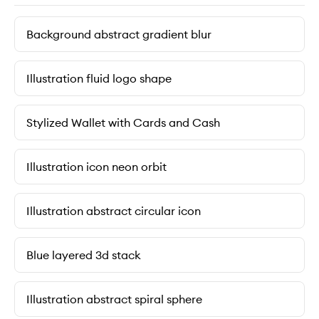
Background abstract gradient blur
Illustration fluid logo shape
Stylized Wallet with Cards and Cash
Illustration icon neon orbit
Illustration abstract circular icon
Blue layered 3d stack
Illustration abstract spiral sphere