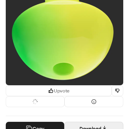
Upvote
Copy
Download