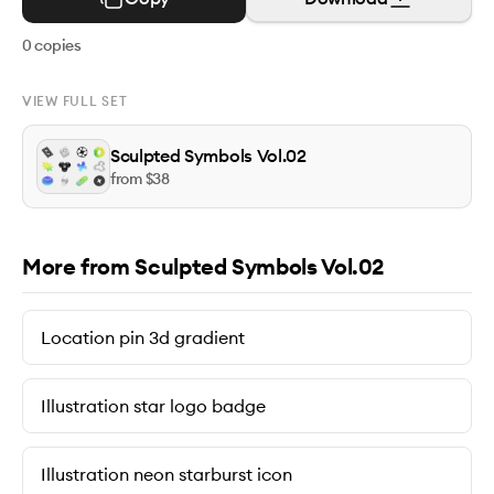
0
copies
VIEW FULL SET
Sculpted Symbols Vol.02
from $
38
More from Sculpted Symbols Vol.02
Location pin 3d gradient
Illustration star logo badge
Illustration neon starburst icon