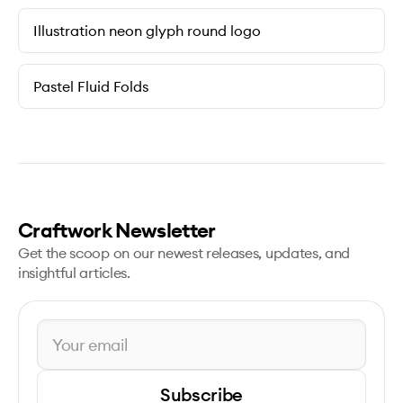
Illustration neon glyph round logo
Pastel Fluid Folds
Craftwork Newsletter
Get the scoop on our newest releases, updates, and
insightful articles.
Subscribe