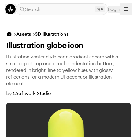
Skip to main content
Search
Login
K
Illustration globe icon
→
Assets
→
3D Illustrations
Illustration globe icon
Illustration vector style neon gradient sphere with a
small cap at top and circular indentation bottom,
rendered in bright lime to yellow hues with glossy
reflections for a modern UI accent or illustration
element.
by
Craftwork Studio