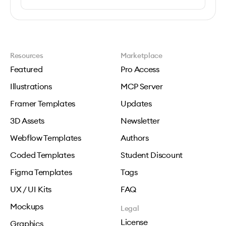
Resources
Marketplace
Featured
Pro Access
Illustrations
MCP Server
Framer Templates
Updates
3D Assets
Newsletter
Webflow Templates
Authors
Coded Templates
Student Discount
Figma Templates
Tags
UX / UI Kits
FAQ
Mockups
Legal
License
Graphics