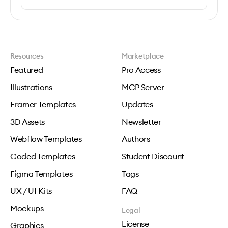
Resources
Marketplace
Featured
Pro Access
Illustrations
MCP Server
Framer Templates
Updates
3D Assets
Newsletter
Webflow Templates
Authors
Coded Templates
Student Discount
Figma Templates
Tags
UX / UI Kits
FAQ
Mockups
Legal
License
Graphics