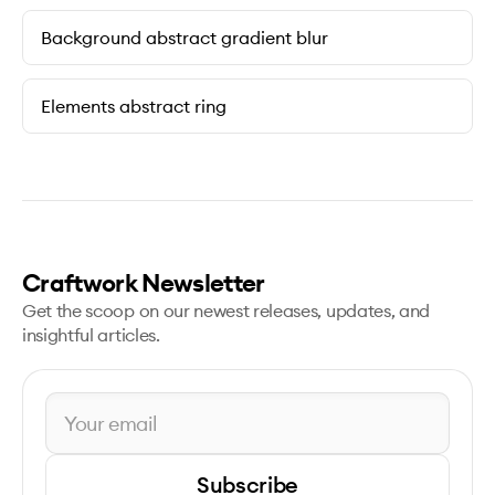
Background abstract gradient blur
Elements abstract ring
Craftwork Newsletter
Get the scoop on our newest releases, updates, and
insightful articles.
Subscribe