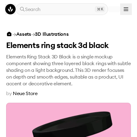
Skip to main content
Search
K
Elements ring stack 3d black
→
Assets
→
3D Illustrations
Elements ring stack 3d black
Elements Ring Stack 3D Black is a single mockup
component showing three layered black rings with subtle
shading on a light background. This 3D render focuses
on depth and smooth edges, suitable as a product, UI
accent or decorative element.
by
Neue Store