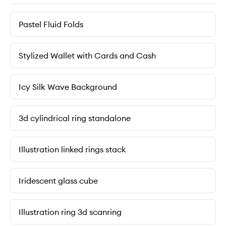
Pastel Fluid Folds
Stylized Wallet with Cards and Cash
Icy Silk Wave Background
3d cylindrical ring standalone
Illustration linked rings stack
Iridescent glass cube
Illustration ring 3d scanring