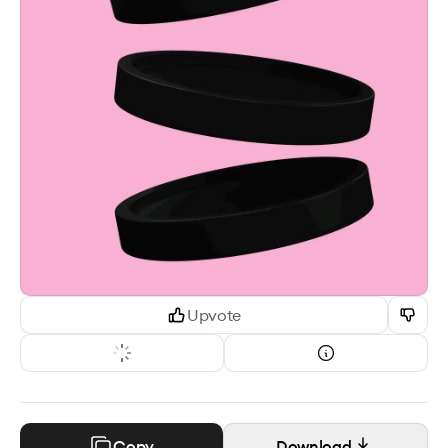
Upvote
Copy
Download