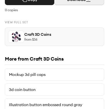
0
copies
VIEW FULL SET
Craft 3D Coins
from $
36
More from Craft 3D Coins
Mockup 3d pill caps
3d coin button
Illustration button embossed round gray