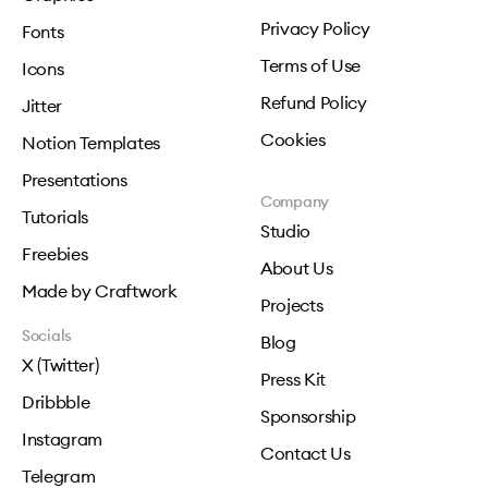
Privacy Policy
Fonts
Terms of Use
Icons
Refund Policy
Jitter
Cookies
Notion Templates
Presentations
Company
Tutorials
Studio
Freebies
About Us
Made by Craftwork
Projects
Socials
Blog
X (Twitter)
Press Kit
Dribbble
Sponsorship
Instagram
Contact Us
Telegram