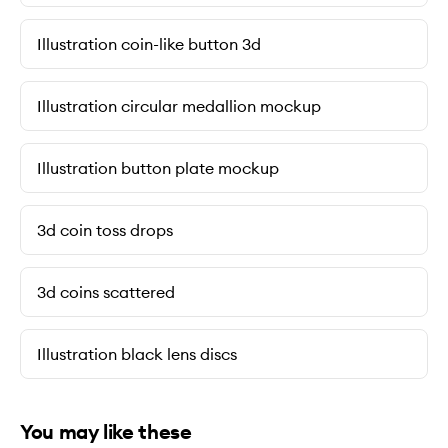
Illustration coin-like button 3d
Illustration circular medallion mockup
Illustration button plate mockup
3d coin toss drops
3d coins scattered
Illustration black lens discs
You may like these