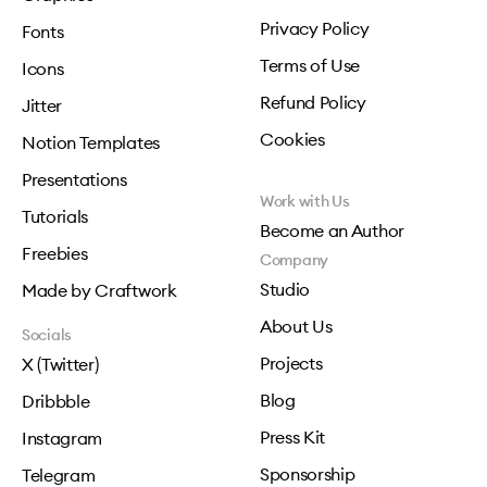
Privacy Policy
Fonts
Terms of Use
Icons
Refund Policy
Jitter
Cookies
Notion Templates
Presentations
Work with Us
Tutorials
Become an Author
Freebies
Company
Studio
Made by Craftwork
About Us
Socials
Projects
X (Twitter)
Blog
Dribbble
Press Kit
Instagram
Sponsorship
Telegram