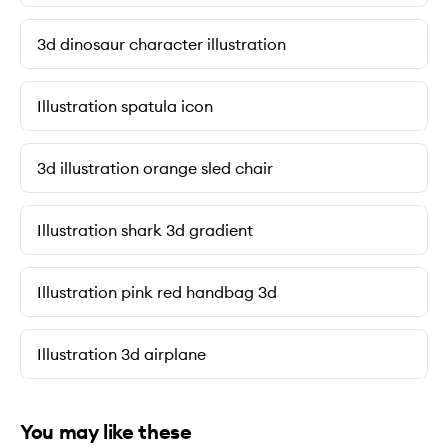
3d dinosaur character illustration
Illustration spatula icon
3d illustration orange sled chair
Illustration shark 3d gradient
Illustration pink red handbag 3d
Illustration 3d airplane
You may like these