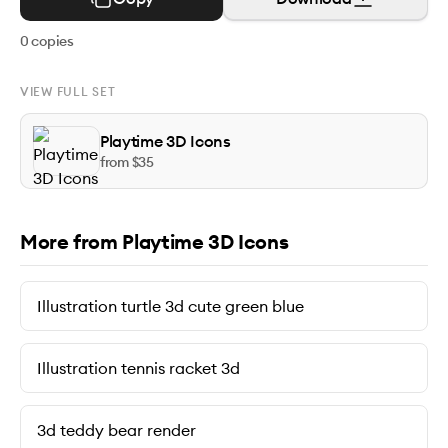
0
copies
VIEW FULL SET
Playtime 3D Icons
from $
35
More from Playtime 3D Icons
Illustration turtle 3d cute green blue
Illustration tennis racket 3d
3d teddy bear render