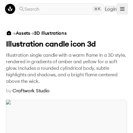
Skip to main content
Search
Login
K
Illustration candle icon 3d
→
Assets
→
3D Illustrations
Illustration candle icon 3d
Illustration single candle with a warm flame in a 3D style,
rendered in gradients of amber and yellow for a soft
glow. Includes a rounded cylindrical body, subtle
highlights and shadows, and a bright flame centered
above the wick.
by
Craftwork Studio