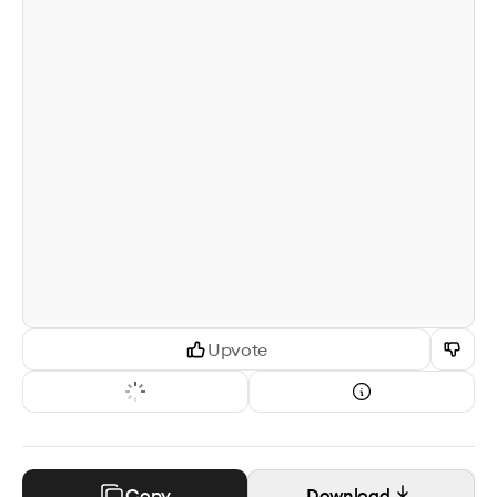
Upvote
Copy
Download