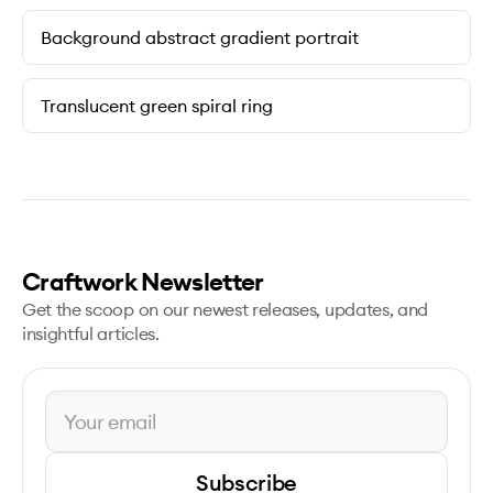
Background abstract gradient portrait
Translucent green spiral ring
Craftwork Newsletter
Get the scoop on our newest releases, updates, and
insightful articles.
Subscribe