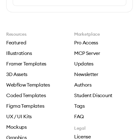
Resources
Marketplace
Featured
Pro Access
Illustrations
MCP Server
Framer Templates
Updates
3D Assets
Newsletter
Webflow Templates
Authors
Coded Templates
Student Discount
Figma Templates
Tags
UX / UI Kits
FAQ
Mockups
Legal
License
Graphics