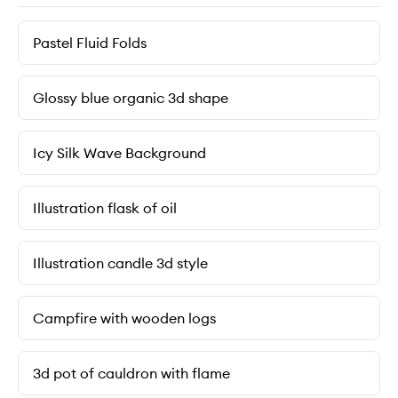
Pastel Fluid Folds
Glossy blue organic 3d shape
Icy Silk Wave Background
Illustration flask of oil
Illustration candle 3d style
Campfire with wooden logs
3d pot of cauldron with flame