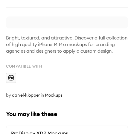
Bright, textured, and attractive! Discover a full collection 
of high quality iPhone 14 Pro mockups for branding 
agencies and designers to apply a custom design.
COMPATIBLE WITH
by
daniel-klopper
in
Mockups
You may like these
ProDisplay XDR Mockups