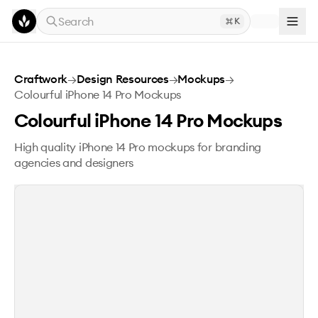
Skip to main content
Search
K
Colourful iPhone 14 Pro Mockups
Craftwork
→
Design Resources
→
Mockups
→
Colourful iPhone 14 Pro Mockups
Colourful iPhone 14 Pro Mockups
High quality iPhone 14 Pro mockups for branding
agencies and designers