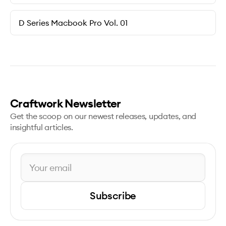
D Series Macbook Pro Vol. 01
Craftwork Newsletter
Get the scoop on our newest releases, updates, and
insightful articles.
Subscribe