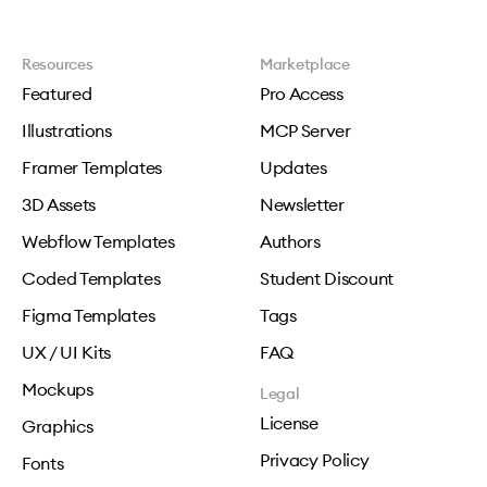
Resources
Marketplace
Featured
Pro Access
Illustrations
MCP Server
Framer Templates
Updates
3D Assets
Newsletter
Webflow Templates
Authors
Coded Templates
Student Discount
Figma Templates
Tags
UX / UI Kits
FAQ
Mockups
Legal
License
Graphics
Privacy Policy
Fonts