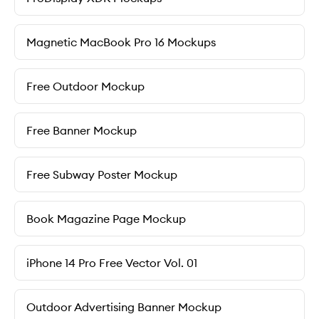
Magnetic MacBook Pro 16 Mockups
Free Outdoor Mockup
Free Banner Mockup
Free Subway Poster Mockup
Book Magazine Page Mockup
iPhone 14 Pro Free Vector Vol. 01
Outdoor Advertising Banner Mockup