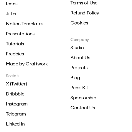
Terms of Use
Icons
Refund Policy
Jitter
Cookies
Notion Templates
Presentations
Company
Tutorials
Studio
Freebies
About Us
Made by Craftwork
Projects
Socials
Blog
X (Twitter)
Press Kit
Dribbble
Sponsorship
Instagram
Contact Us
Telegram
Linked In