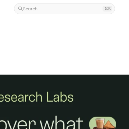
Search
K
.