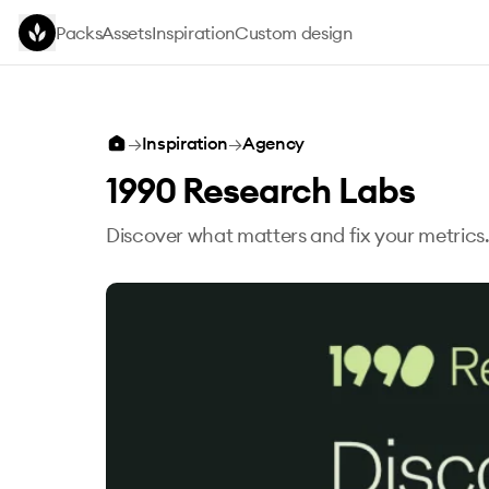
Skip to main content
Packs
Assets
Inspiration
Custom design
→
Inspiration
→
Agency
1990 Research Labs
Discover what matters and fix your metrics