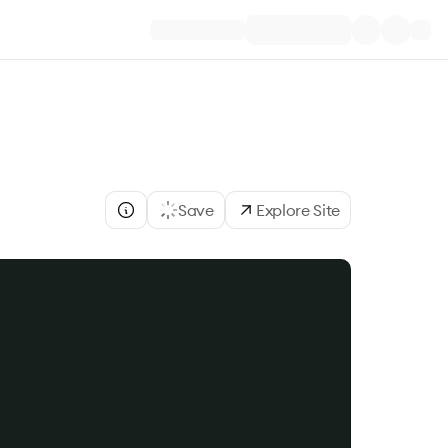
Save
Explore Site