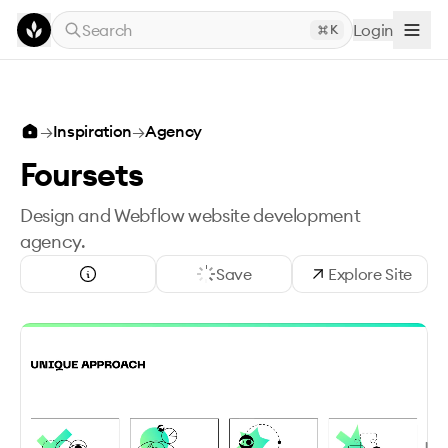
Skip to main content
Search
Login
K
→
Inspiration
→
Agency
Foursets
Design and Webflow website development
agency.
Save
Explore Site