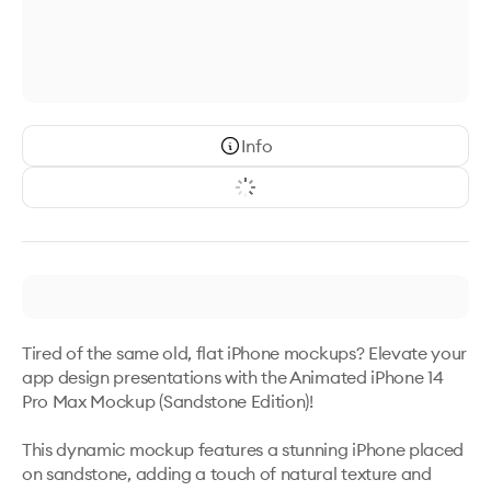
Info
Tired of the same old, flat iPhone mockups? Elevate your 
app design presentations with the Animated iPhone 14 
Pro Max Mockup (Sandstone Edition)! 

This dynamic mockup features a stunning iPhone placed 
on sandstone, adding a touch of natural texture and 