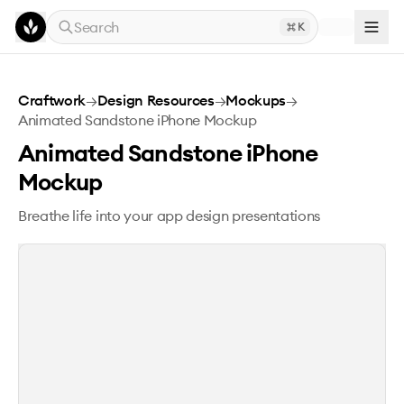
Skip to main content
Search
K
Animated Sandstone iPhone Mockup
Craftwork
→
Design Resources
→
Mockups
→
Animated Sandstone iPhone Mockup
Animated Sandstone iPhone
Mockup
Breathe life into your app design presentations