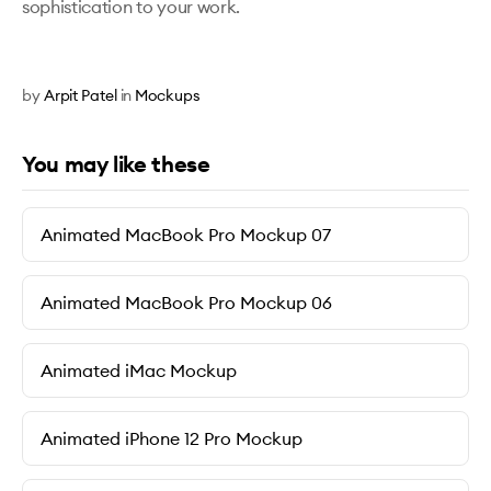
sophistication to your work.
by
Arpit Patel
in
Mockups
You may like these
Animated MacBook Pro Mockup 07
Animated MacBook Pro Mockup 06
Animated iMac Mockup
Animated iPhone 12 Pro Mockup