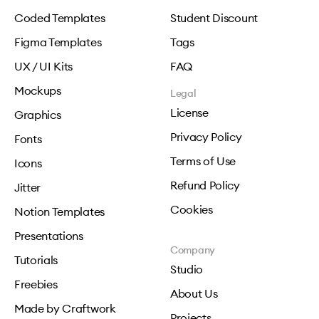
Coded Templates
Student Discount
Figma Templates
Tags
UX / UI Kits
FAQ
Mockups
Legal
License
Graphics
Privacy Policy
Fonts
Terms of Use
Icons
Refund Policy
Jitter
Cookies
Notion Templates
Presentations
Company
Tutorials
Studio
Freebies
About Us
Made by Craftwork
Projects