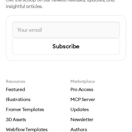
insightful articles.
Subscribe
Resources
Marketplace
Featured
Pro Access
Illustrations
MCP Server
Framer Templates
Updates
3D Assets
Newsletter
Webflow Templates
Authors