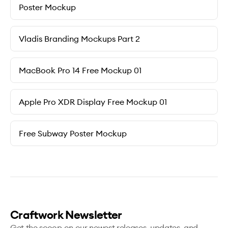
Poster Mockup
Vladis Branding Mockups Part 2
MacBook Pro 14 Free Mockup 01
Apple Pro XDR Display Free Mockup 01
Free Subway Poster Mockup
Craftwork Newsletter
Get the scoop on our newest releases, updates, and