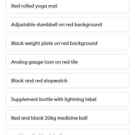
Red rolled yoga mat
Adjustable dumbbell on red background
Black weight plate on red background
Analog gauge icon on red tile
Black and red stopwatch
Supplement bottle with lightning label
Red and black 20kg medicine ball