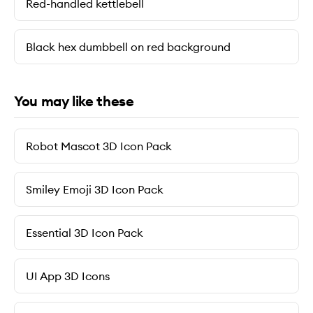
Red-handled kettlebell
Black hex dumbbell on red background
You may like these
Robot Mascot 3D Icon Pack
Smiley Emoji 3D Icon Pack
Essential 3D Icon Pack
UI App 3D Icons