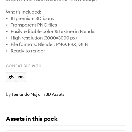
What’s Included:

•	18 premium 3D icons

•	Transparent PNG files

•	Easily editable color & texture in Blender

•	High resolution (3000×3000 px)

•	File formats: Blender, PNG, FBX, GLB

•	Ready to render
COMPATIBLE WITH
by
Fernando Mejia
in
3D Assets
Assets in this pack