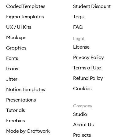
Coded Templates
Student Discount
Figma Templates
Tags
UX / UI Kits
FAQ
Mockups
Legal
License
Graphics
Privacy Policy
Fonts
Terms of Use
Icons
Refund Policy
Jitter
Cookies
Notion Templates
Presentations
Company
Tutorials
Studio
Freebies
About Us
Made by Craftwork
Projects