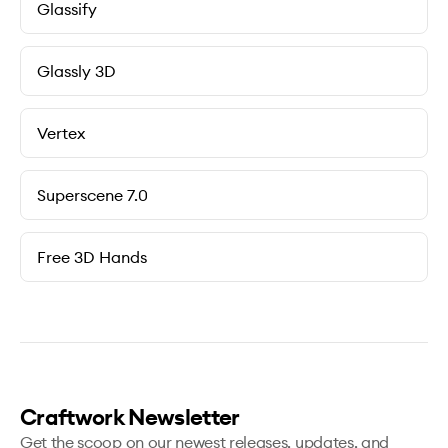
Glassify
Glassly 3D
Vertex
Superscene 7.0
Free 3D Hands
Craftwork Newsletter
Get the scoop on our newest releases, updates, and