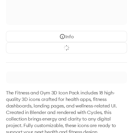
Info
The Fitness and Gym 3D Icon Pack includes 18 high-
quality 3D icons crafted for health apps, fitness 
dashboards, landing pages, and wellness-related UI. 
Created in Blender and rendered with Cycles, this 
collection brings energy and clarity to any digital 
project. Fully customizable, these icons are ready to 
support your next health and fitness design.
