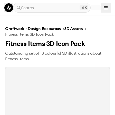
Skip to main content
Search
K
Fitness Items 3D Icon Pack
Craftwork
→
Design Resources
→
3D Assets
→
Fitness Items 3D Icon Pack
Fitness Items 3D Icon Pack
Outstanding set of 18 colourful 3D illustrations about
Fitness Items