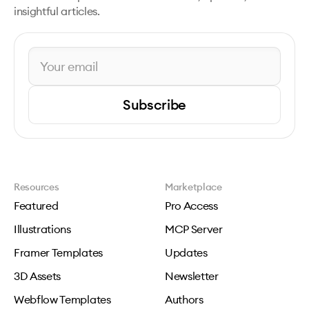
insightful articles.
Subscribe
Resources
Marketplace
Featured
Pro Access
Illustrations
MCP Server
Framer Templates
Updates
3D Assets
Newsletter
Webflow Templates
Authors