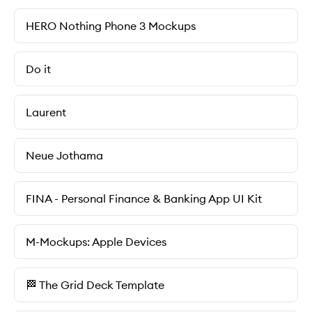
HERO Nothing Phone 3 Mockups
Do it
Laurent
Neue Jothama
FINA - Personal Finance & Banking App UI Kit
M-Mockups: Apple Devices
🏁 The Grid Deck Template