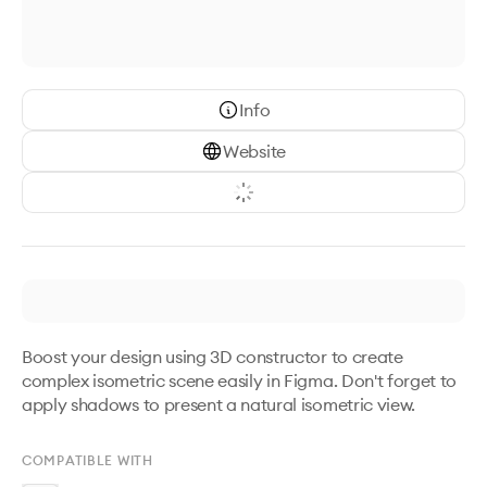
Info
Website
Boost your design using 3D constructor to create 
complex isometric scene easily in Figma. Don't forget to 
apply shadows to present a natural isometric view.
COMPATIBLE WITH