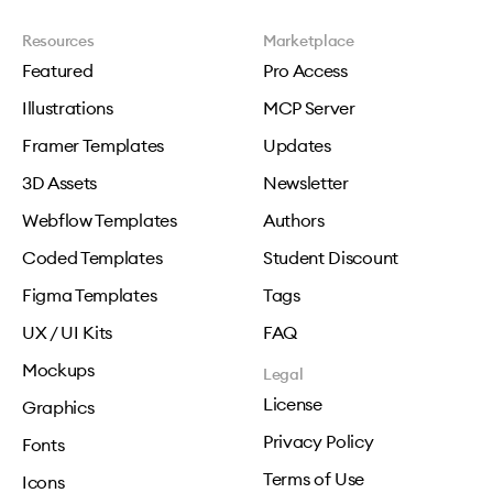
Resources
Marketplace
Featured
Pro Access
Illustrations
MCP Server
Framer Templates
Updates
3D Assets
Newsletter
Webflow Templates
Authors
Coded Templates
Student Discount
Figma Templates
Tags
UX / UI Kits
FAQ
Mockups
Legal
License
Graphics
Privacy Policy
Fonts
Terms of Use
Icons