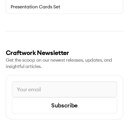
Presentation Cards Set
Craftwork Newsletter
Get the scoop on our newest releases, updates, and
insightful articles.
Subscribe