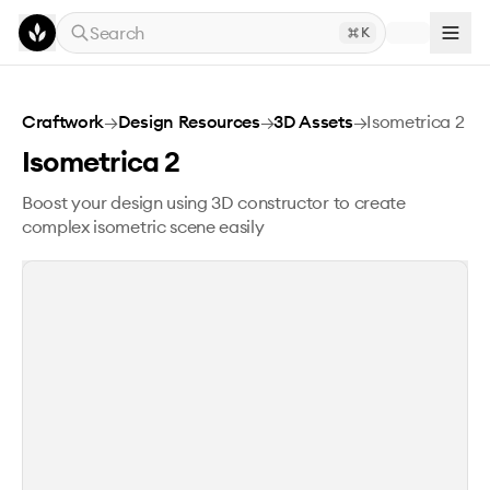
Skip to main content
Search
K
Isometrica 2
Craftwork
→
Design Resources
→
3D Assets
→
Isometrica 2
Isometrica 2
Boost your design using 3D constructor to create
complex isometric scene easily