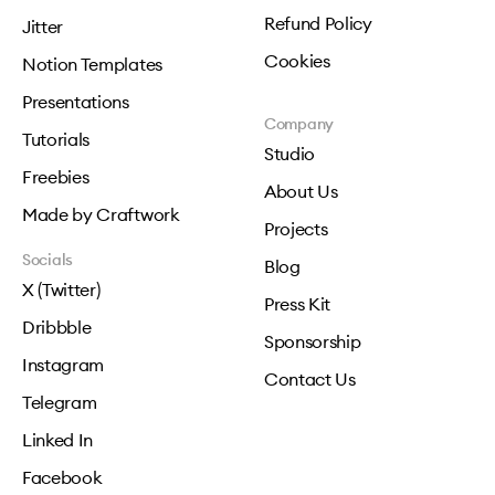
Refund Policy
Jitter
Cookies
Notion Templates
Presentations
Company
Tutorials
Studio
Freebies
About Us
Made by Craftwork
Projects
Socials
Blog
X (Twitter)
Press Kit
Dribbble
Sponsorship
Instagram
Contact Us
Telegram
Linked In
Facebook