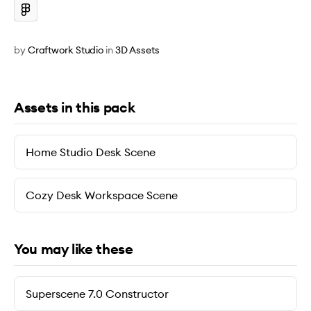
by
Craftwork Studio
in
3D Assets
Assets in this pack
Home Studio Desk Scene
Cozy Desk Workspace Scene
You may like these
Superscene 7.0 Constructor