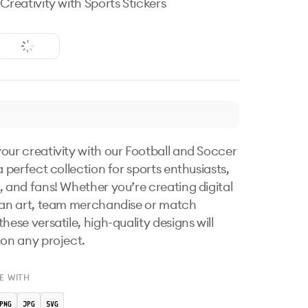
 Creativity with Sports Stickers
our creativity with our Football and Soccer 
a perfect collection for sports enthusiasts, 
, and fans! Whether you’re creating digital 
fan art, team merchandise or match 
hese versatile, high-quality designs will 
 on any project.
E WITH