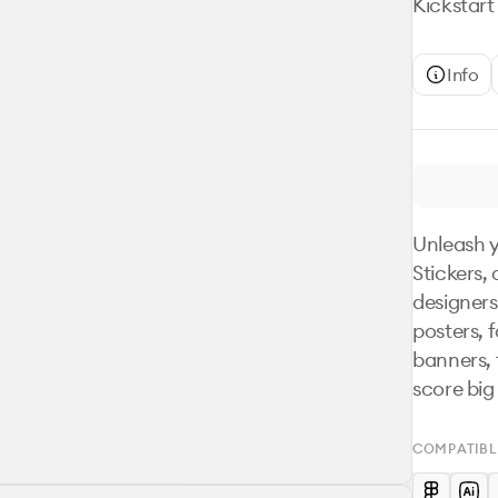
Kickstart
Info
Unleash y
Stickers, 
designers
posters, 
banners, t
score big
COMPATIBL