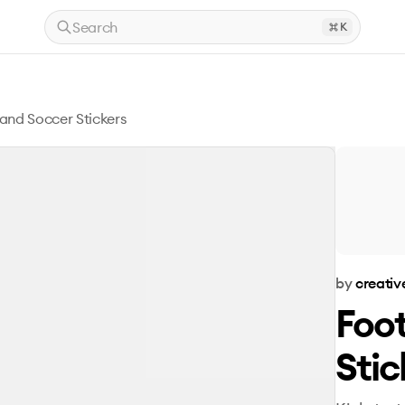
Search
K
 and Soccer Stickers
by
creativ
Foot
Stic