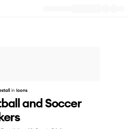
estall
in
Icons
ball and Soccer
kers