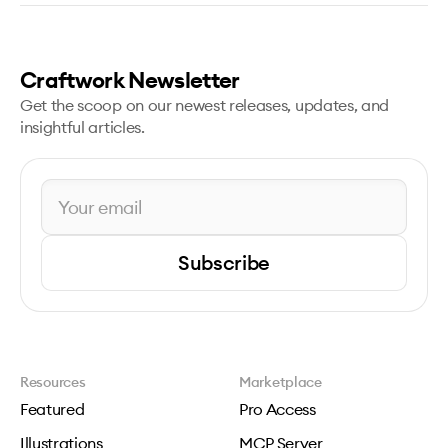
Craftwork Newsletter
Get the scoop on our newest releases, updates, and
insightful articles.
Subscribe
Resources
Marketplace
Featured
Pro Access
Illustrations
MCP Server