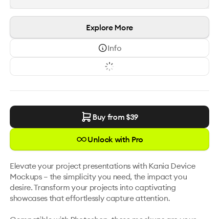
Explore More
Info
Buy from $
39
Unlock with Pro
Elevate your project presentations with Kania Device 
Mockups – the simplicity you need, the impact you 
desire. Transform your projects into captivating 
showcases that effortlessly capture attention. 
