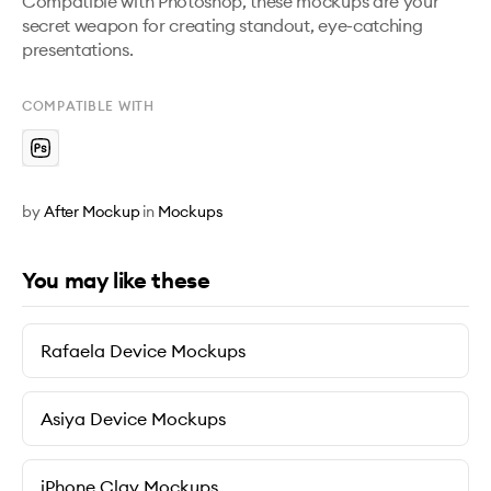
Compatible with Photoshop, these mockups are your 
secret weapon for creating standout, eye-catching 
presentations.
COMPATIBLE WITH
by
After Mockup
in
Mockups
You may like these
Rafaela Device Mockups
Asiya Device Mockups
iPhone Clay Mockups