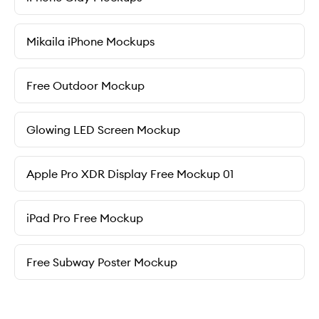
Mikaila iPhone Mockups
Free Outdoor Mockup
Glowing LED Screen Mockup
Apple Pro XDR Display Free Mockup 01
iPad Pro Free Mockup
Free Subway Poster Mockup