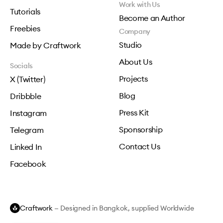
Work with Us
Tutorials
Become an Author
Freebies
Company
Studio
Made by Craftwork
About Us
Socials
Projects
X (Twitter)
Blog
Dribbble
Press Kit
Instagram
Sponsorship
Telegram
Contact Us
Linked In
Facebook
Craftwork
— Designed in Bangkok, supplied Worldwide