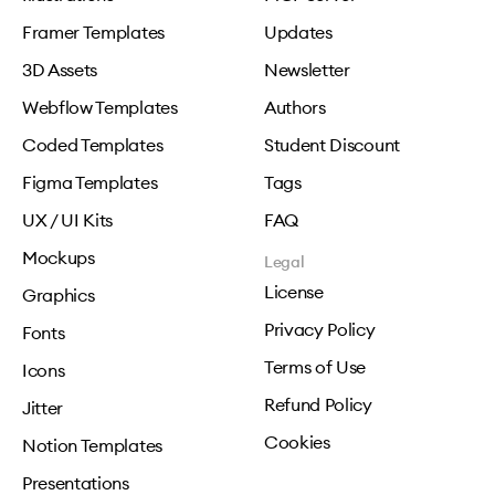
Framer Templates
Updates
3D Assets
Newsletter
Webflow Templates
Authors
Coded Templates
Student Discount
Figma Templates
Tags
UX / UI Kits
FAQ
Mockups
Legal
License
Graphics
Privacy Policy
Fonts
Terms of Use
Icons
Refund Policy
Jitter
Cookies
Notion Templates
Presentations