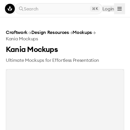
Skip to main content
Search
Login
K
Kania Mockups
Craftwork
→
Design Resources
→
Mockups
→
Kania Mockups
Kania Mockups
Ultimate Mockups for Effortless Presentation