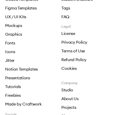
Figma Templates
Tags
UX / UI Kits
FAQ
Mockups
Legal
License
Graphics
Privacy Policy
Fonts
Terms of Use
Icons
Refund Policy
Jitter
Cookies
Notion Templates
Presentations
Company
Tutorials
Studio
Freebies
About Us
Made by Craftwork
Projects
Socials