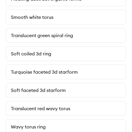
Smooth white torus
Translucent green spiral ring
Soft coiled 3d ring
Turquoise faceted 3d starform
Soft faceted 3d starform
Translucent red wavy torus
Wavy torus ring