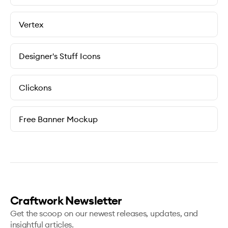
Vertex
Designer's Stuff Icons
Clickons
Free Banner Mockup
Craftwork Newsletter
Get the scoop on our newest releases, updates, and
insightful articles.