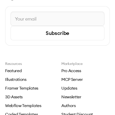
Subscribe
Resources
Marketplace
Featured
Pro Access
Illustrations
MCP Server
Framer Templates
Updates
3D Assets
Newsletter
Webflow Templates
Authors
Coded Templates
Student Discount