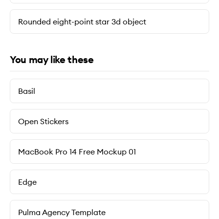
Rounded eight-point star 3d object
You may like these
Basil
Open Stickers
MacBook Pro 14 Free Mockup 01
Edge
Pulma Agency Template