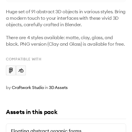
Huge set of 91 abstract 3D objects in various styles. Bring 
a modern touch to your interfaces with these vivid 3D 
objects, carefully crafted in Blender. 

There are 4 styles available: matte, clay, glass, and 
black. PNG version (Clay and Glass) is available for free.
COMPATIBLE WITH
by
Craftwork Studio
in
3D Assets
Assets in this pack
Floating abstract organic forms