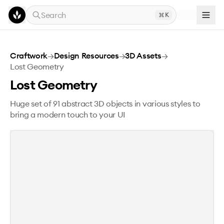
Skip to main content
Search
K
Lost Geometry
Craftwork
→
Design Resources
→
3D Assets
→
Lost Geometry
Lost Geometry
Huge set of 91 abstract 3D objects in various styles to
bring a modern touch to your UI