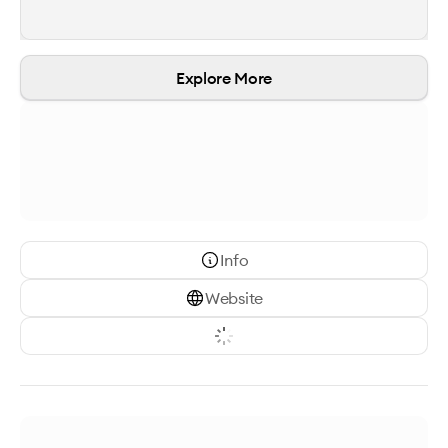
Explore More
Info
Website