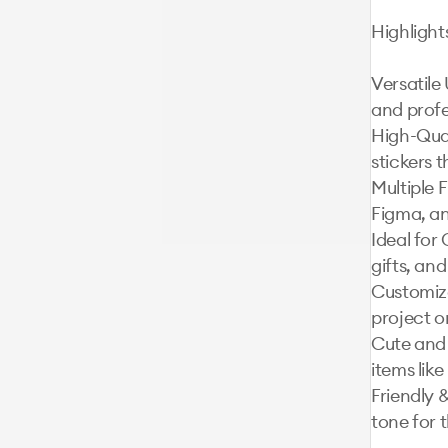
Highlights
Versatile 
and profe
High-Qual
stickers t
Multiple F
Figma, an
Ideal for 
gifts, and
Customiza
project o
Cute and 
items like
Friendly &
tone for 