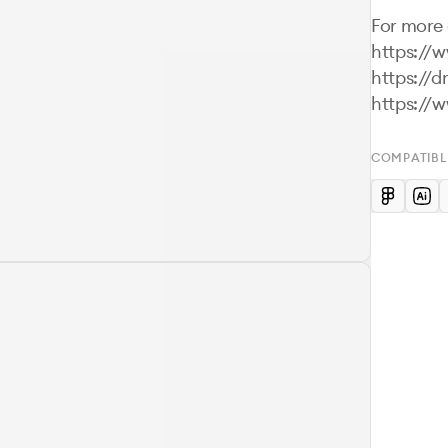
For more d
https://
https://d
https://
COMPATIBL