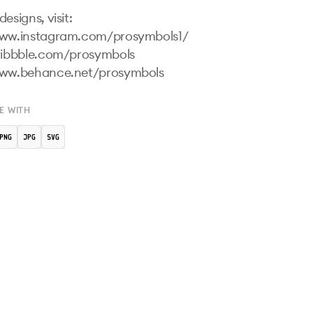
esigns, visit:

www.instagram.com/prosymbols1/ 

ribbble.com/prosymbols 

www.behance.net/prosymbols 
E WITH