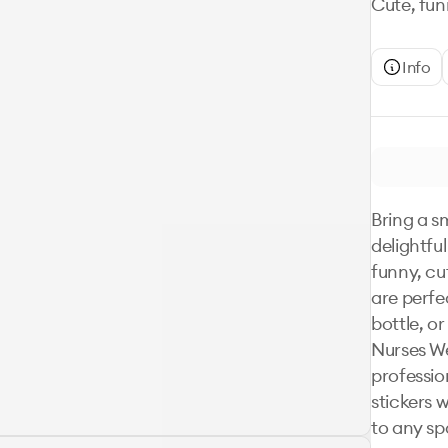
Cute, funn
Info
Bring a sm
delightful
funny, cut
are perfe
bottle, o
Nurses We
profession
stickers w
to any sp