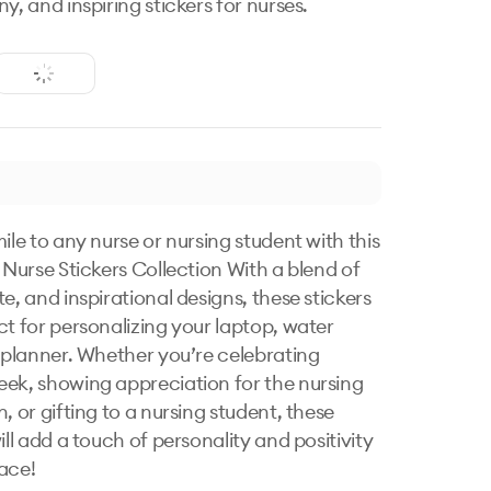
y, and inspiring stickers for nurses.
ile to any nurse or nursing student with this 
 Nurse Stickers Collection With a blend of 
e, and inspirational designs, these stickers 
ct for personalizing your laptop, water 
r planner. Whether you’re celebrating 
ek, showing appreciation for the nursing 
, or gifting to a nursing student, these 
ill add a touch of personality and positivity 
ace!
