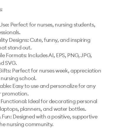
:

Use: Perfect for nurses, nursing students, 
ssionals.

ity Designs: Cute, funny, and inspiring 
hat stand out.

ile Formats: Includes AI, EPS, PNG, JPG, 
d SVG.

Gifts: Perfect for nurses week, appreciation 
 nursing school.

ble: Easy to use and personalize for any 
r promotion.

Functional: Ideal for decorating personal 
 laptops, planners, and water bottles.

 Fun: Designed with a positive, supportive 
the nursing community.
