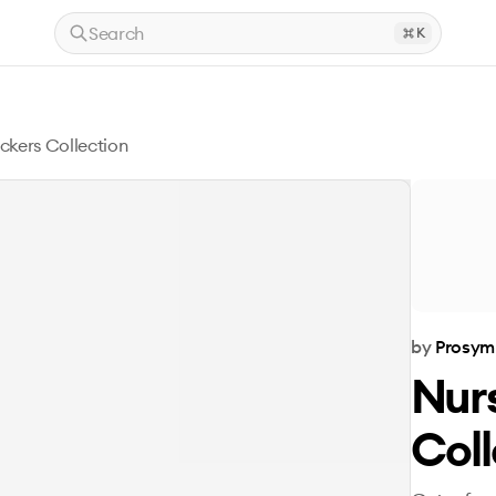
Search
K
ickers Collection
by
Prosym
Nurs
Coll