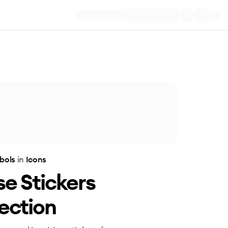
bols
in
Icons
e Stickers
ection