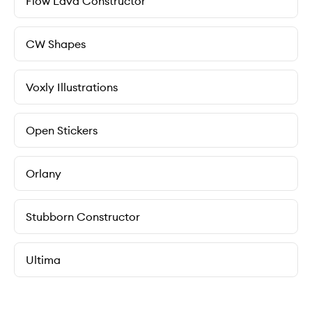
Flow Lava Constructor
CW Shapes
Voxly Illustrations
Open Stickers
Orlany
Stubborn Constructor
Ultima