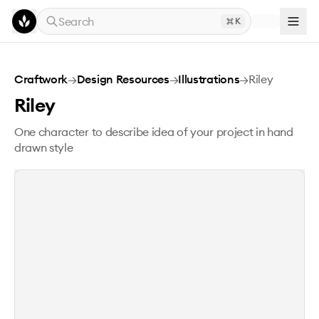
Skip to main content
Search
K
Riley
Craftwork
→
Design Resources
→
Illustrations
→
Riley
Riley
One character to describe idea of your project in hand
drawn style