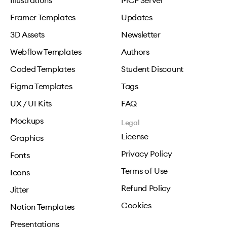
Illustrations
MCP Server
Framer Templates
Updates
3D Assets
Newsletter
Webflow Templates
Authors
Coded Templates
Student Discount
Figma Templates
Tags
UX / UI Kits
FAQ
Mockups
Legal
License
Graphics
Privacy Policy
Fonts
Terms of Use
Icons
Refund Policy
Jitter
Cookies
Notion Templates
Presentations