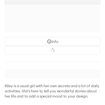
Info
Riley is a usual girl with her own secrets and a lot of daily 
activities. She’s here to tell you wonderful stories about 
her life and to add a special mood to your design. 
