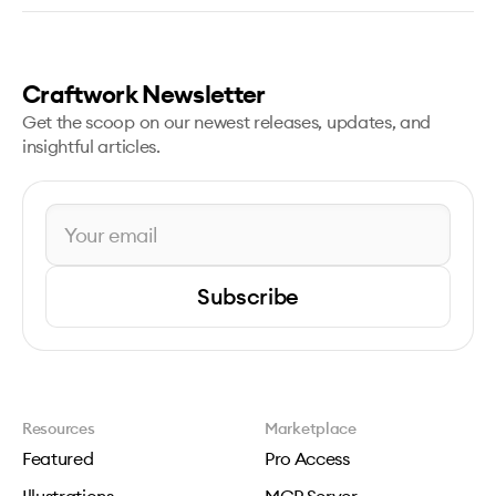
Craftwork Newsletter
Get the scoop on our newest releases, updates, and
insightful articles.
Subscribe
Resources
Marketplace
Featured
Pro Access