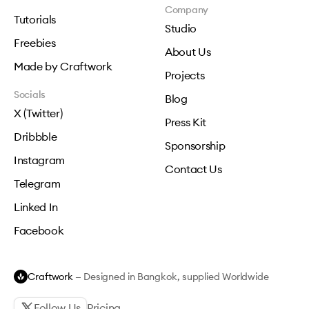
Company
Tutorials
Studio
Freebies
About Us
Made by Craftwork
Projects
Socials
Blog
X (Twitter)
Press Kit
Dribbble
Sponsorship
Instagram
Contact Us
Telegram
Linked In
Facebook
Craftwork
— Designed in Bangkok, supplied Worldwide
Follow Us
Pricing