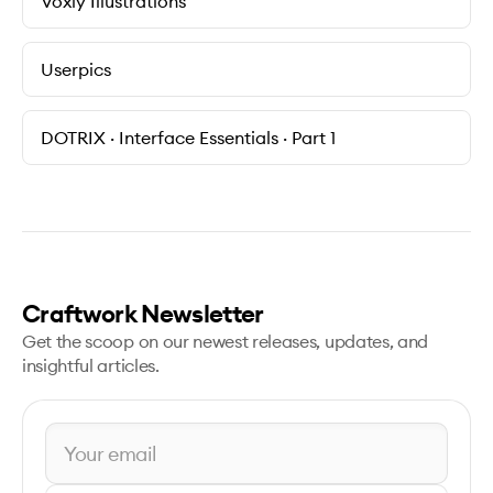
Voxly Illustrations
Userpics
DOTRIX · Interface Essentials · Part 1
Craftwork Newsletter
Get the scoop on our newest releases, updates, and
insightful articles.