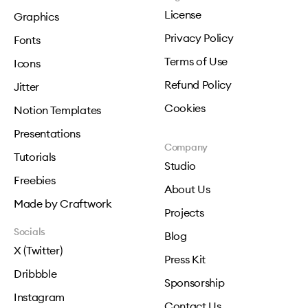
License
Graphics
Privacy Policy
Fonts
Terms of Use
Icons
Refund Policy
Jitter
Cookies
Notion Templates
Presentations
Company
Tutorials
Studio
Freebies
About Us
Made by Craftwork
Projects
Socials
Blog
X (Twitter)
Press Kit
Dribbble
Sponsorship
Instagram
Contact Us