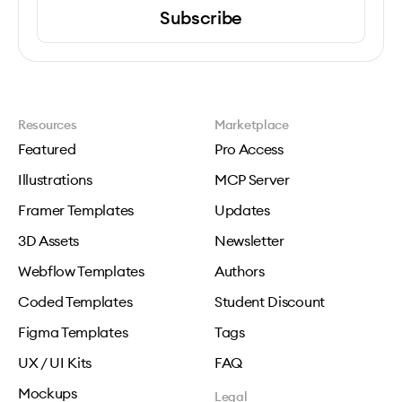
Subscribe
Resources
Marketplace
Featured
Pro Access
Illustrations
MCP Server
Framer Templates
Updates
3D Assets
Newsletter
Webflow Templates
Authors
Coded Templates
Student Discount
Figma Templates
Tags
UX / UI Kits
FAQ
Mockups
Legal