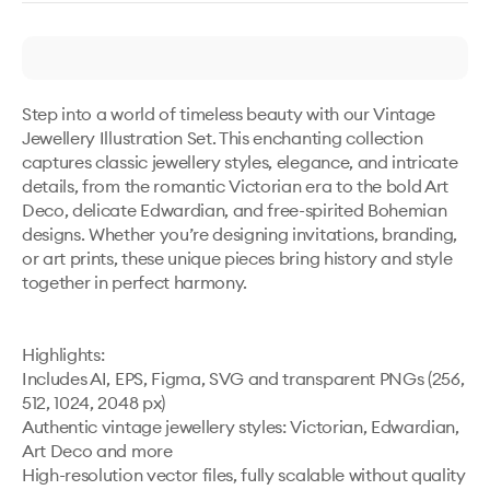
Step into a world of timeless beauty with our Vintage 
Jewellery Illustration Set. This enchanting collection 
captures classic jewellery styles, elegance, and intricate 
details, from the romantic Victorian era to the bold Art 
Deco, delicate Edwardian, and free-spirited Bohemian 
designs. Whether you’re designing invitations, branding, 
or art prints, these unique pieces bring history and style 
together in perfect harmony.

Highlights:

Includes AI, EPS, Figma, SVG and transparent PNGs (256, 
512, 1024, 2048 px)

Authentic vintage jewellery styles: Victorian, Edwardian, 
Art Deco and more

High-resolution vector files, fully scalable without quality 