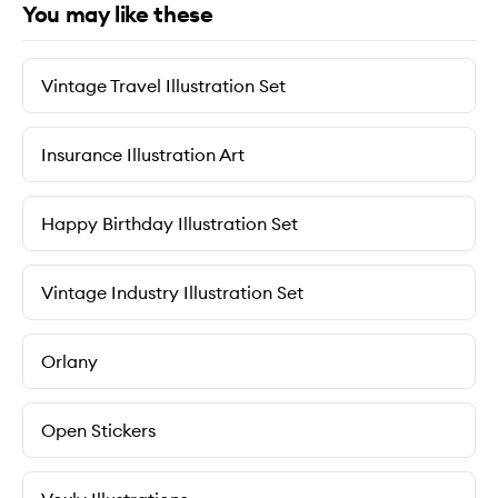
You may like these
Vintage Travel Illustration Set
Insurance Illustration Art
Happy Birthday Illustration Set
Vintage Industry Illustration Set
Orlany
Open Stickers