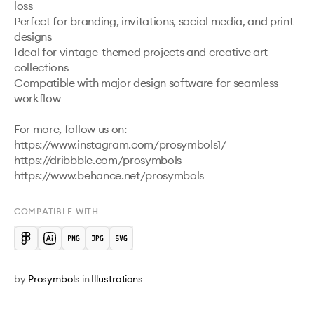
loss

Perfect for branding, invitations, social media, and print 
designs

Ideal for vintage-themed projects and creative art 
collections

Compatible with major design software for seamless 
workflow

For more, follow us on:

https://www.instagram.com/prosymbols1/ 

https://dribbble.com/prosymbols 

COMPATIBLE WITH
by
Prosymbols
in
Illustrations