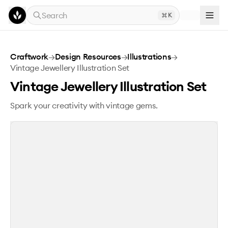
Skip to main content
Search
K
Vintage Jewellery Illustration Set
Craftwork
→
Design Resources
→
Illustrations
→
Vintage Jewellery Illustration Set
Vintage Jewellery Illustration Set
Spark your creativity with vintage gems.