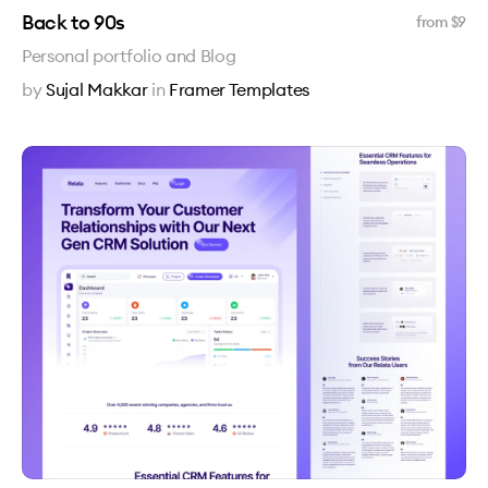
Back to 90s
from $
9
Personal portfolio and Blog
by
Sujal Makkar
in
Framer Templates