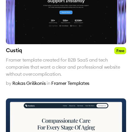
Custiq
Free
Framer template created for B2B SaaS and tech
companies that want a clear and professional website
without overcomplication.
by
Rokas Griškonis
in
Framer Templates