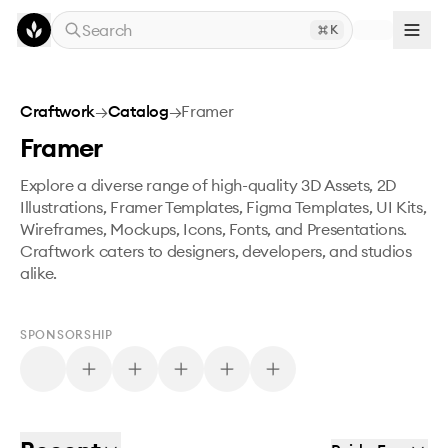
Skip to main content
Search
K
Craftwork
→
Catalog
→
Framer
Framer
Explore a diverse range of high-quality 3D Assets, 2D
Illustrations, Framer Templates, Figma Templates, UI Kits,
Wireframes, Mockups, Icons, Fonts, and Presentations.
Craftwork caters to designers, developers, and studios
alike.
SPONSORSHIP