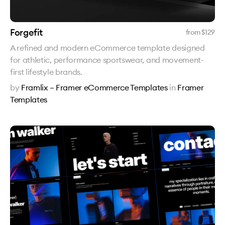
Forgefit
from $
129
A refined and modern eCommerce template designed
for athletic, performance sportswear, and movement-
first lifestyle brands.
by
Framlix – Framer eCommerce Templates
in
Framer
Templates