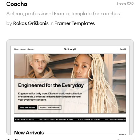
Coacha
from $
39
A clean, professional Framer template for coaches.
by
Rokas Griškonis
in
Framer Templates