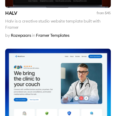
HALV
from $
45
Halv is a creative studio website template built with
Framer
by
Rozepaars
in
Framer Templates