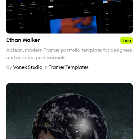
Ethan Walker
Free
A clean, modern Framer portfolio template for designers
and creative professionals.
by
Vonex Studio
in
Framer Templates