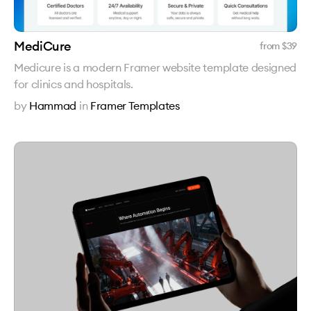
MediCure
from $
39
Medicure is a modern Framer website template designed
for clinics and hospitals.
by
Hammad
in
Framer Templates