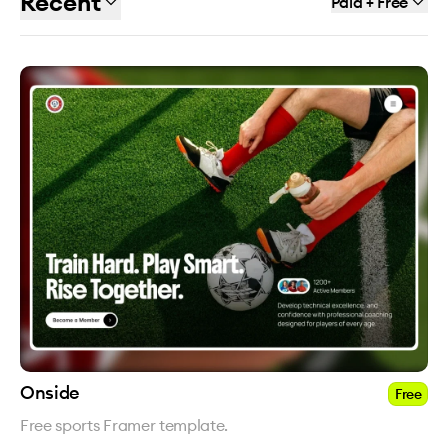
Recent
Paid + Free
Onside
Free
Free sports Framer template.