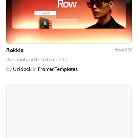
Rokkie
from $
39
Personal portfolio template
by
Unidack
in
Framer Templates