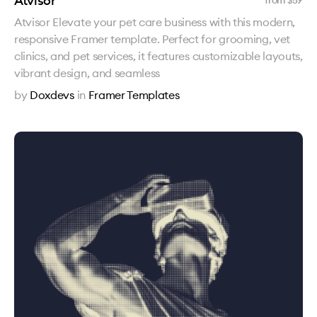
Atvisor
from $
59
Atvisor Elevate your pet care business with this modern,
responsive Framer template. Perfect for grooming, vet
clinics, and pet services, it features customizable layouts,
vibrant design, and seamless
by
Doxdevs
in
Framer Templates