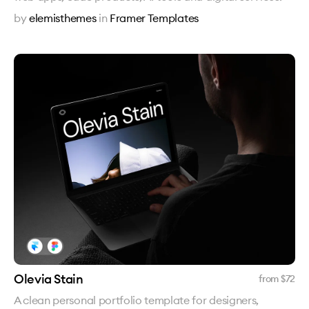
by
elemisthemes
in
Framer Templates
Olevia Stain
from $
72
A clean personal portfolio template for designers,