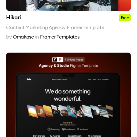
Hikari
Free
Content Marketing Agency Framer Template
by
Omakase
in
Framer Templates