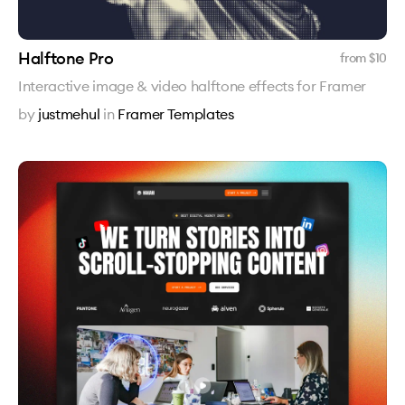
Halftone Pro
from $
10
Interactive image & video halftone effects for Framer
by
justmehul
in
Framer Templates