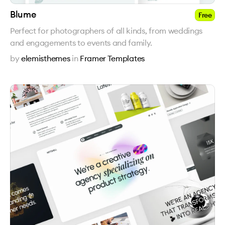
Blume
Free
Perfect for photographers of all kinds, from weddings
and engagements to events and family.
by
elemisthemes
in
Framer Templates