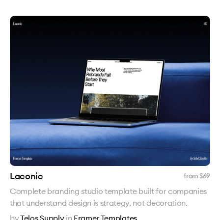
Laconic
from $
69
Complete branding studio template built for companies
that understand design is strategy, not decoration.
by
Telos Supply
in
Framer Templates