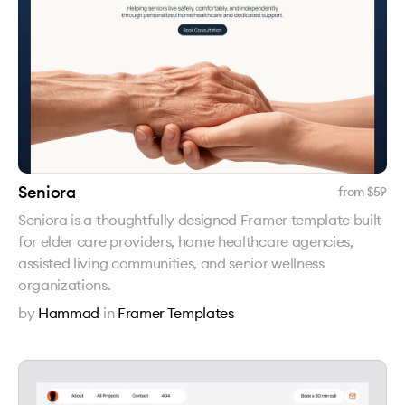
Seniora
from $
59
Seniora is a thoughtfully designed Framer template built
for elder care providers, home healthcare agencies,
assisted living communities, and senior wellness
organizations.
by
Hammad
in
Framer Templates