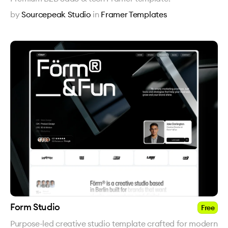
by
Sourcepeak Studio
in
Framer Templates
Form Studio
Free
Purpose-led creative studio template crafted for modern