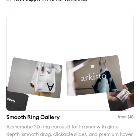
Smooth Ring Gallery
from $
10
A cinematic 3D ring carousel for Framer with glass
depth, smooth drag, clickable slides, and premium hover