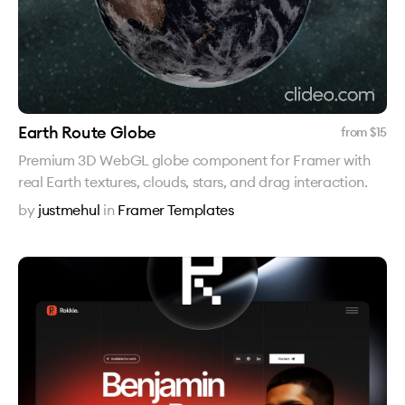
Earth Route Globe
from $
15
Premium 3D WebGL globe component for Framer with
real Earth textures, clouds, stars, and drag interaction.
by
justmehul
in
Framer Templates