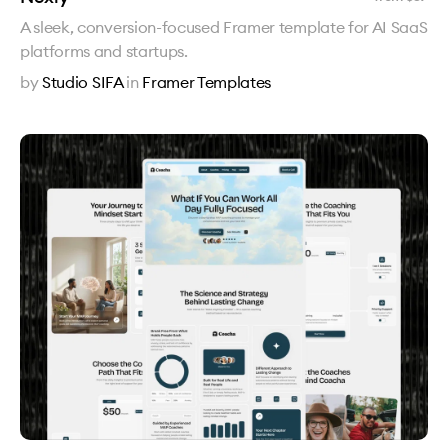
A sleek, conversion-focused Framer template for AI SaaS
platforms and startups.
by
Studio SIFA
in
Framer Templates