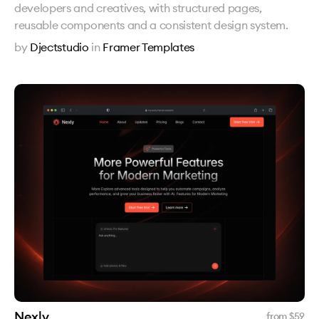
developers and creatives, with structured pages,
reusable components and a consistent design system.
by
Djectstudio
in
Framer Templates
Nexly
from $
59