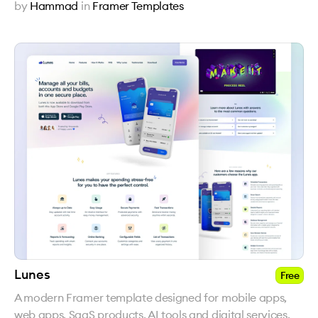
by
Hammad
in
Framer Templates
Lunes
Free
A modern Framer template designed for mobile apps,
web apps, SaaS products, AI tools and digital services.