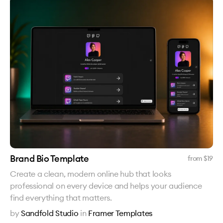
Brand Bio Template
from $
19
Create a clean, modern online hub that looks
professional on every device and helps your audience
find everything that matters.
by
Sandfold Studio
in
Framer Templates