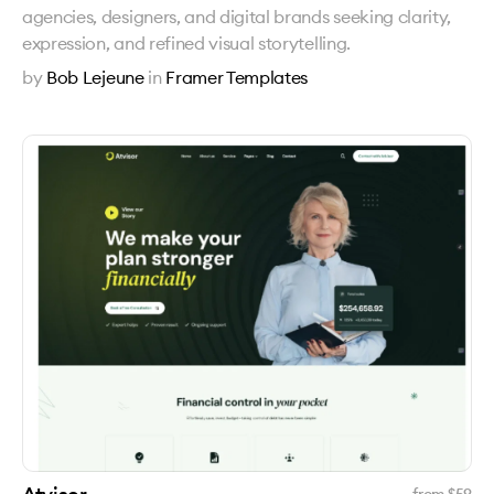
agencies, designers, and digital brands seeking clarity,
expression, and refined visual storytelling.
by
Bob Lejeune
in
Framer Templates