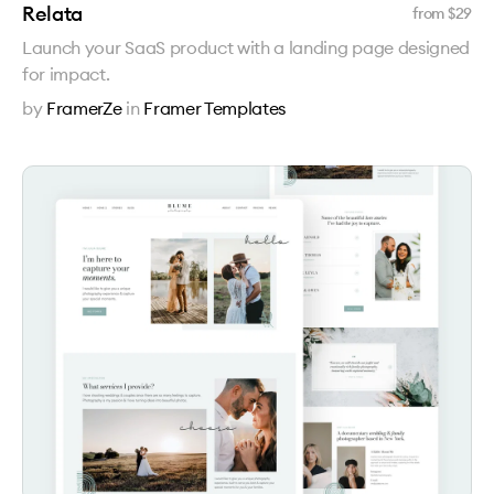
Relata
from $
29
Launch your SaaS product with a landing page designed
for impact.
by
FramerZe
in
Framer Templates