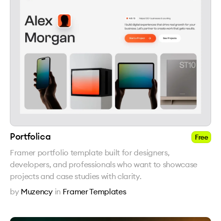
Portfolica
Free
Framer portfolio template built for designers,
developers, and professionals who want to showcase
projects and case studies with clarity.
by
Muzency
in
Framer Templates