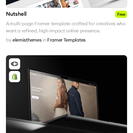
Nutshell
Free
A multi-page Framer template crafted for creatives who
want a refined, high-impact online presence.
by
elemisthemes
in
Framer Templates