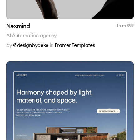
Nexmind
from $
99
AI Automation agency.
by
@designbydeke
in
Framer Templates