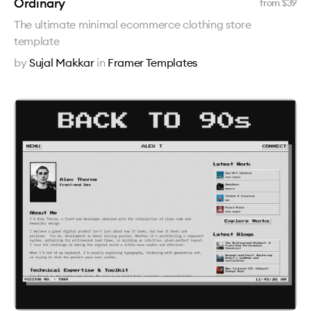
Ordinary
from $
39
The ultimate minimal ecommerce clothing store
template
by
Sujal Makkar
in
Framer Templates