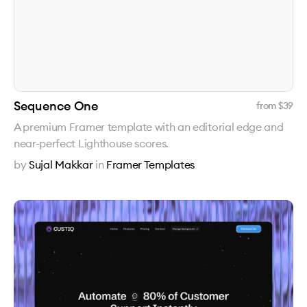
Sequence One
from $
39
A premium Framer template with an editorial edge and
near-perfect Lighthouse scores.
by
Sujal Makkar
in
Framer Templates