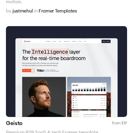
motion.
by
justmehul
in
Framer Templates
Geisto
from $
19
Premium B2B SaaS & tech Framer template.