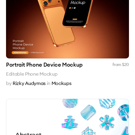
Portrait Phone Device Mockup
from $
20
Editable Phone Mockup
by
Rizky Audymas
in
Mockups