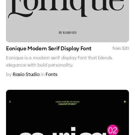
Eonique Modern Serif Display Font
from $
20
Eonique is a modern serif display font that blends
elegance with bold personality.
by
Rasio Studio
in
Fonts