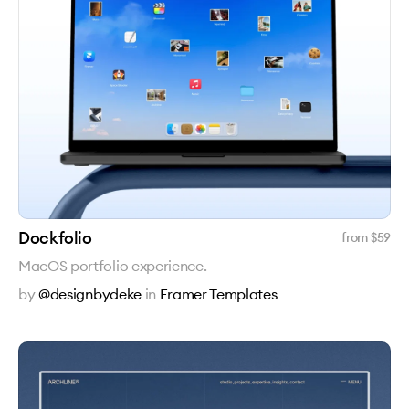
Dockfolio
from $
59
MacOS portfolio experience.
by
@designbydeke
in
Framer Templates