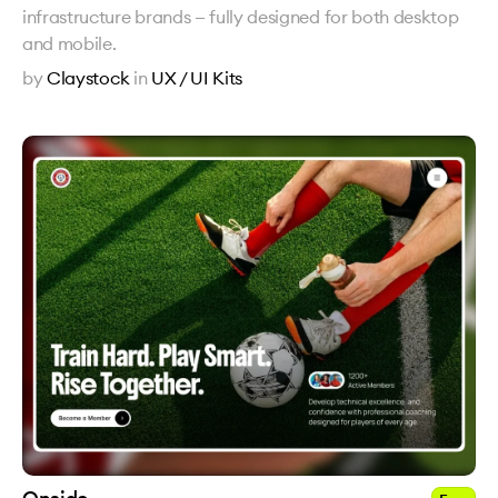
infrastructure brands — fully designed for both desktop
and mobile.
by
Claystock
in
UX / UI Kits