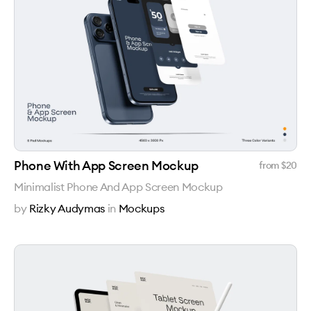
Phone With App Screen Mockup
from $
20
Minimalist Phone And App Screen Mockup
by
Rizky Audymas
in
Mockups