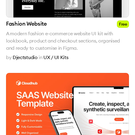
Fashion Website
Free
A modern fashion e-commerce website UI kit with
lookbook, product and checkout sections, organised
and ready to customise in Figma.
by
Djectstudio
in
UX / UI Kits