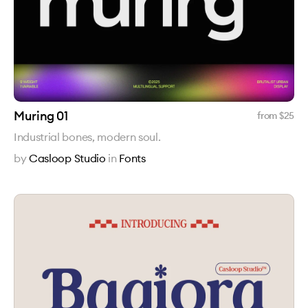
Muring 01
from $
25
Industrial bones, modern soul.
by
Casloop Studio
in
Fonts