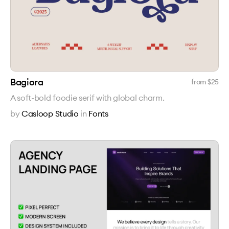
Bagiora
from $
25
A soft-bold foodie serif with global charm.
by
Casloop Studio
in
Fonts