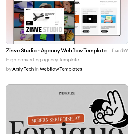
Zinve Studio - Agency Webflow Template
from $
99
High-converting agency template.
by
Arsly Tech
in
Webflow Templates