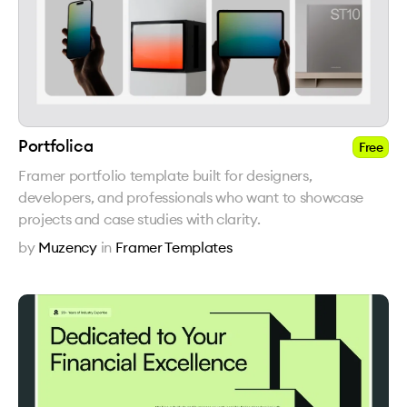
Portfolica
Free
Framer portfolio template built for designers,
developers, and professionals who want to showcase
projects and case studies with clarity.
by
Muzency
in
Framer Templates