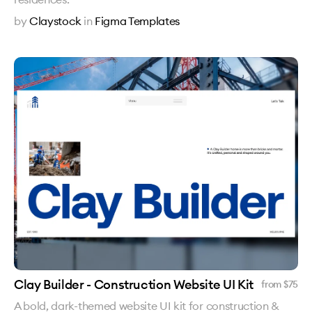
by
Claystock
in
Figma Templates
Clay Builder - Construction Website UI Kit
from $
75
A bold, dark-themed website UI kit for construction &