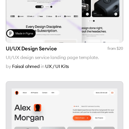
UI/UX Design Service
from $
20
UI/UX design service landing page template.
by
Faisal ahmed
in
UX / UI Kits