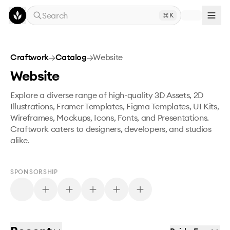
Skip to main content
Search
K
Craftwork
→
Catalog
→
Website
Website
Explore a diverse range of high-quality 3D Assets, 2D
Illustrations, Framer Templates, Figma Templates, UI Kits,
Wireframes, Mockups, Icons, Fonts, and Presentations.
Craftwork caters to designers, developers, and studios
alike.
SPONSORSHIP