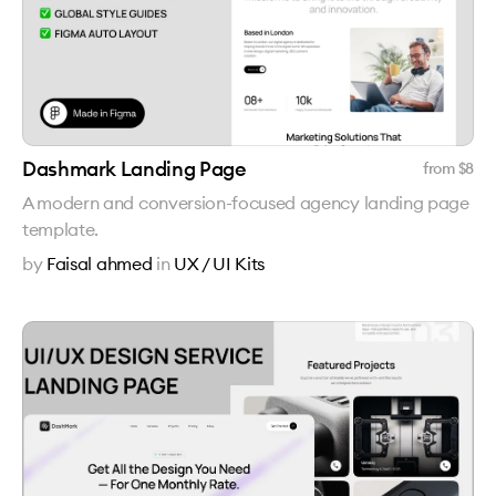
Dashmark Landing Page
from $
8
A modern and conversion-focused agency landing page
template.
by
Faisal ahmed
in
UX / UI Kits