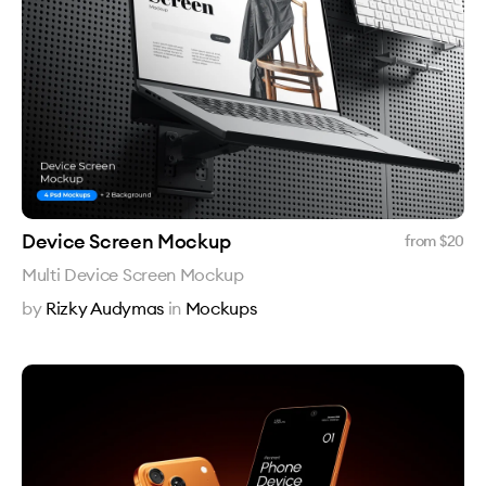
Device Screen Mockup
from $
20
Multi Device Screen Mockup
by
Rizky Audymas
in
Mockups