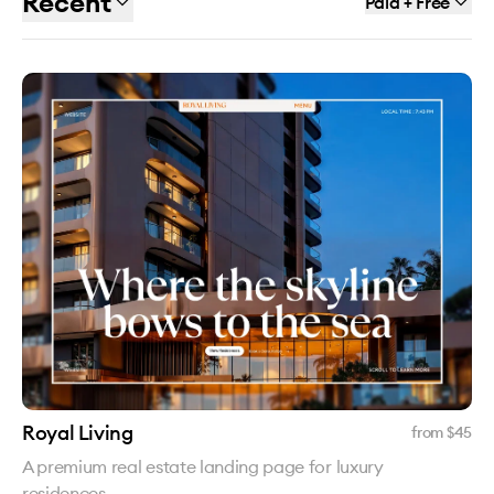
Recent
Paid + Free
Royal Living
from $
45
A premium real estate landing page for luxury
residences.