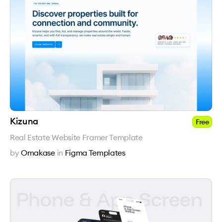
Kizuna
Free
Real Estate Website Framer Template
by
Omakase
in
Figma Templates