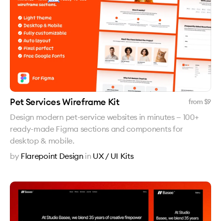
Pet Services Wireframe Kit
from $
9
Design modern pet-service websites in minutes — 100+
ready-made Figma sections and components for
desktop & mobile.
by
Flarepoint Design
in
UX / UI Kits