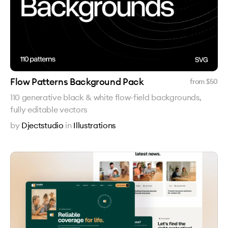
Flow Patterns Background Pack
from $
50
110 generative black & white flow-field backgrounds,
fully editable vectors
by
Djectstudio
in
Illustrations