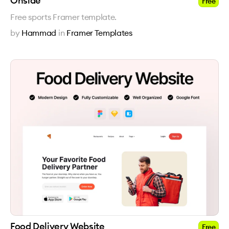
Onside
Free
Free sports Framer template.
by
Hammad
in
Framer Templates
Food Delivery Website
Free