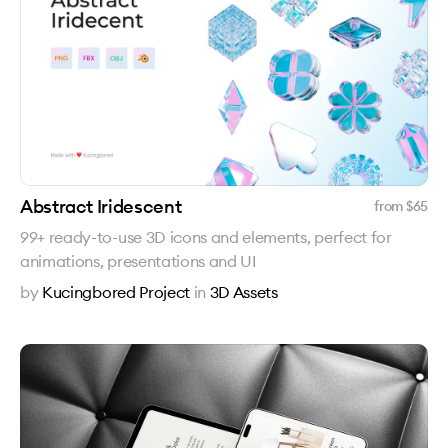
Abstract Iridescent
from $
65
99+ ready-to-use 3D icons and elements, perfect for
animations, presentations and UI
by
Kucingbored Project
in
3D Assets