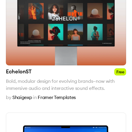
EchelonST
Free
Bold, modular design for evolving brands—now with
immersive audio and interactive sound effects.
by
Shaigexp
in
Framer Templates