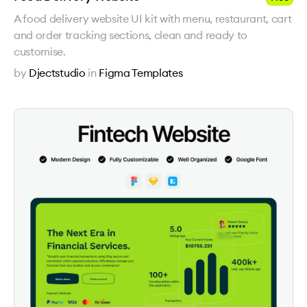
A food delivery website UI kit with menu, restaurant, cart
and order tracking sections, clean and ready to
customise.
by
Djectstudio
in
Figma Templates