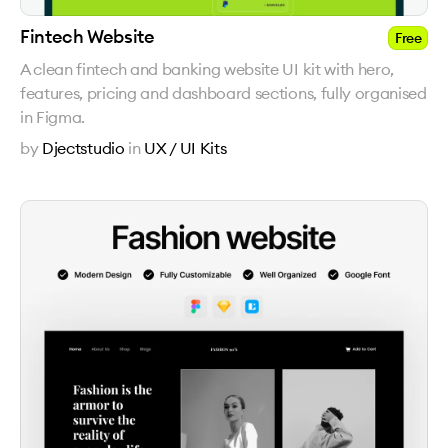
Fintech Website
Free
A clean fintech and banking website UI kit with hero,
features, pricing and dashboard sections, fully organised
in Figma.
by
Djectstudio
in
UX / UI Kits