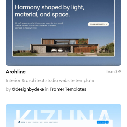
Archline
from $
79
Interior & architect studio website template
by
@designbydeke
in
Framer Templates