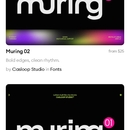
Muring 02
from $
25
Bold edges, clean rhythm.
by
Casloop Studio
in
Fonts