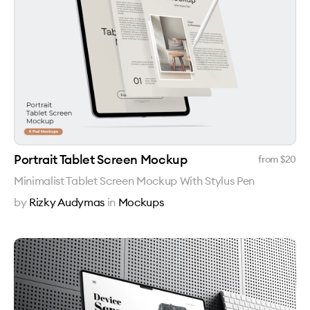
Portrait Tablet Screen Mockup
from $
20
Minimalist Tablet Screen Mockup With Stylus Pen
by
Rizky Audymas
in
Mockups