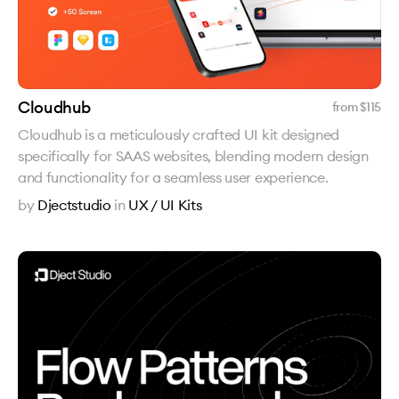
Cloudhub
from $
115
Cloudhub is a meticulously crafted UI kit designed
specifically for SAAS websites, blending modern design
and functionality for a seamless user experience.
by
Djectstudio
in
UX / UI Kits