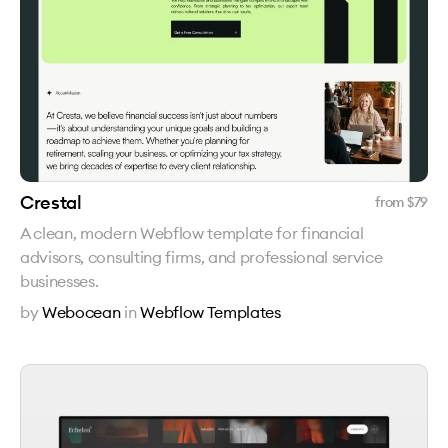
Crestal
from $
79
A clean, modern Webflow template for financial
advisors, consulting firms, and professional service
businesses.
by
Webocean
in
Webflow Templates