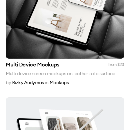
Multi Device Mockups
from $
20
Multi device screen mockups on leather sofa surface
by
Rizky Audymas
in
Mockups