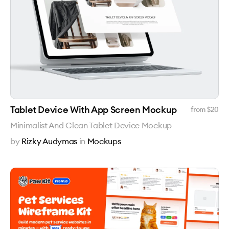
Tablet Device With App Screen Mockup
from $
20
Minimalist And Clean Tablet Device Mockup
by
Rizky Audymas
in
Mockups