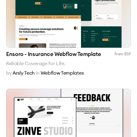
Ensoro - Insurance Webflow Template
from $
59
Reliable Coverage for Life.
by
Arsly Tech
in
Webflow Templates