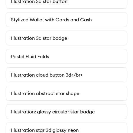
Illustration 3d star button
Stylized Wallet with Cards and Cash
Illustration 3d star badge
Pastel Fluid Folds
Illustration cloud button 3d</br>
Illustration abstract star shape
Illustration: glossy circular star badge
Illustration star 3d glossy neon