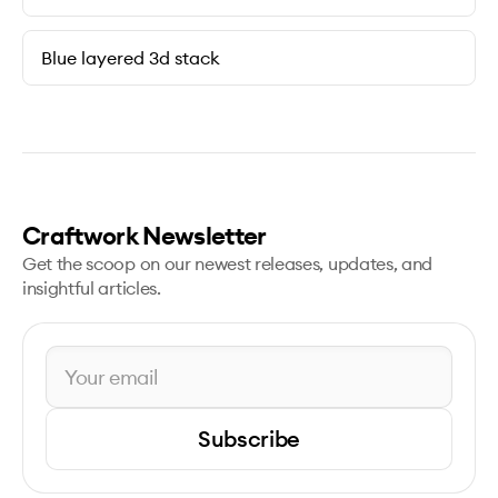
Blue layered 3d stack
Craftwork Newsletter
Get the scoop on our newest releases, updates, and
insightful articles.
Subscribe