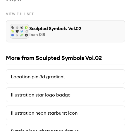
VIEW FULL SET
Sculpted Symbols Vol.02
from $
38
More from Sculpted Symbols Vol.02
Location pin 3d gradient
Illustration star logo badge
Illustration neon starburst icon