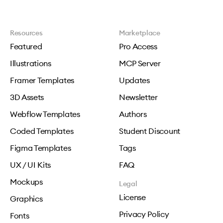
Resources
Marketplace
Featured
Pro Access
Illustrations
MCP Server
Framer Templates
Updates
3D Assets
Newsletter
Webflow Templates
Authors
Coded Templates
Student Discount
Figma Templates
Tags
UX / UI Kits
FAQ
Mockups
Legal
License
Graphics
Privacy Policy
Fonts