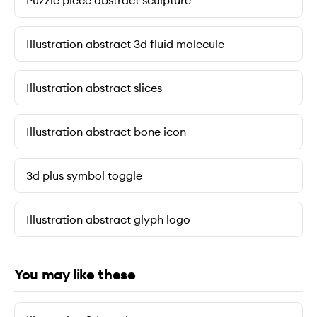
Puzzle piece abstract sculpture
Illustration abstract 3d fluid molecule
Illustration abstract slices
Illustration abstract bone icon
3d plus symbol toggle
Illustration abstract glyph logo
You may like these