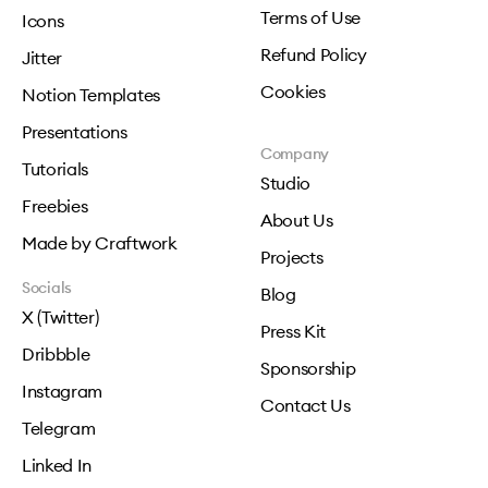
Terms of Use
Icons
Refund Policy
Jitter
Cookies
Notion Templates
Presentations
Company
Tutorials
Studio
Freebies
About Us
Made by Craftwork
Projects
Socials
Blog
X (Twitter)
Press Kit
Dribbble
Sponsorship
Instagram
Contact Us
Telegram
Linked In