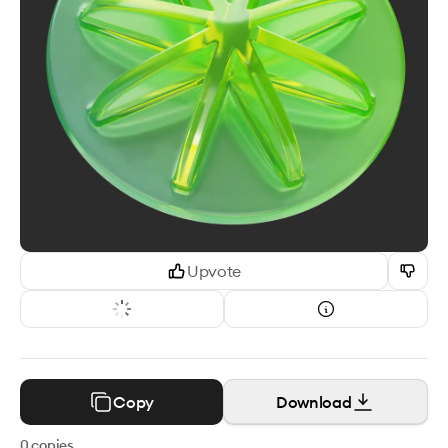
Upvote
Copy
Download
0
copies