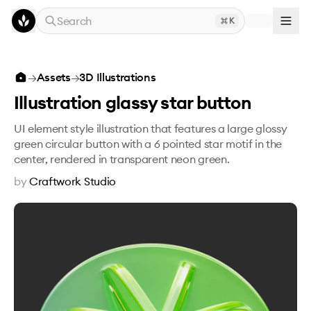
Skip to main content
Search
K
Illustration glassy star button
→
Assets
→
3D Illustrations
Illustration glassy star button
UI element style illustration that features a large glossy
green circular button with a 6 pointed star motif in the
center, rendered in transparent neon green.
by
Craftwork Studio