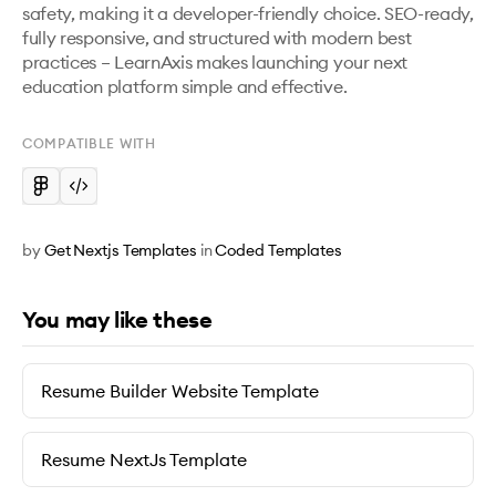
safety, making it a developer-friendly choice. SEO-ready, 
fully responsive, and structured with modern best 
practices – LearnAxis makes launching your next 
education platform simple and effective.
COMPATIBLE WITH
by
Get Nextjs Templates
in
Coded Templates
You may like these
Resume Builder Website Template
Resume NextJs Template