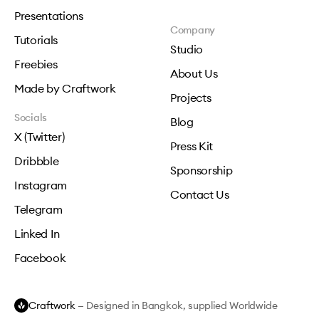
Presentations
Company
Tutorials
Studio
Freebies
About Us
Made by Craftwork
Projects
Socials
Blog
X (Twitter)
Press Kit
Dribbble
Sponsorship
Instagram
Contact Us
Telegram
Linked In
Facebook
Craftwork
— Designed in Bangkok, supplied Worldwide