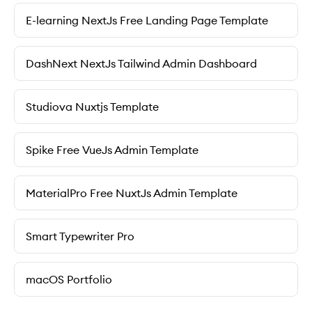
E-learning NextJs Free Landing Page Template
DashNext NextJs Tailwind Admin Dashboard
Studiova Nuxtjs Template
Spike Free VueJs Admin Template
MaterialPro Free NuxtJs Admin Template
Smart Typewriter Pro
macOS Portfolio