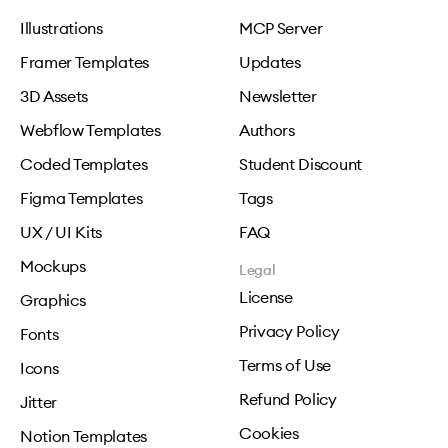
Illustrations
MCP Server
Framer Templates
Updates
3D Assets
Newsletter
Webflow Templates
Authors
Coded Templates
Student Discount
Figma Templates
Tags
UX / UI Kits
FAQ
Mockups
Legal
License
Graphics
Privacy Policy
Fonts
Terms of Use
Icons
Refund Policy
Jitter
Cookies
Notion Templates