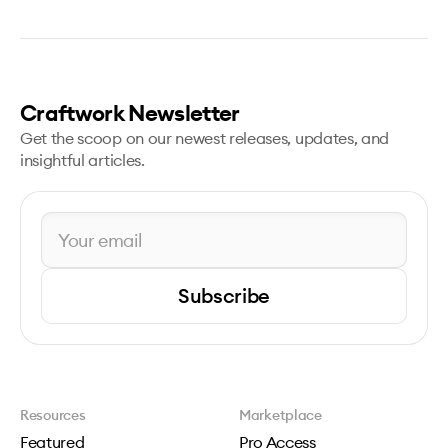
Craftwork Newsletter
Get the scoop on our newest releases, updates, and
insightful articles.
Subscribe
Resources
Marketplace
Featured
Pro Access