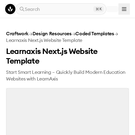
Skip to main content
Search
K
Learnaxis Next.js Website Template
Craftwork
→
Design Resources
→
Coded Templates
→
Learnaxis Next.js Website Template
Learnaxis Next.js Website
Template
Start Smart Learning – Quickly Build Modern Education
Websites with LearnAxis