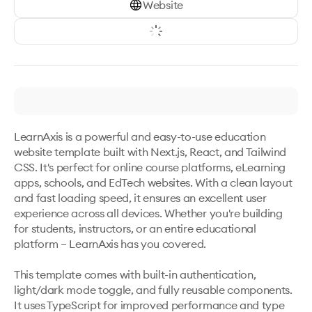
Website
LearnAxis is a powerful and easy-to-use education 
website template built with Next.js, React, and Tailwind 
CSS. It's perfect for online course platforms, eLearning 
apps, schools, and EdTech websites. With a clean layout 
and fast loading speed, it ensures an excellent user 
experience across all devices. Whether you're building 
for students, instructors, or an entire educational 
platform – LearnAxis has you covered.

This template comes with built-in authentication, 
light/dark mode toggle, and fully reusable components. 
It uses TypeScript for improved performance and type 