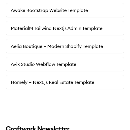
Awake Bootstrap Website Template
MaterialM Tailwind Nextjs Admin Template
Aelia Boutique – Modern Shopify Template
Avix Studio Webflow Template
Homely — Next.js Real Estate Template
Craftwork Newsletter