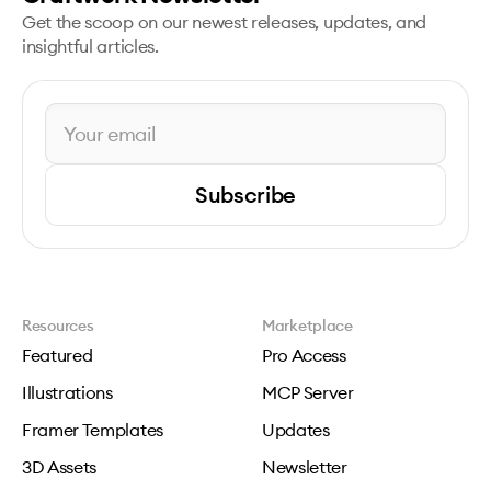
Get the scoop on our newest releases, updates, and
insightful articles.
Subscribe
Resources
Marketplace
Featured
Pro Access
Illustrations
MCP Server
Framer Templates
Updates
3D Assets
Newsletter