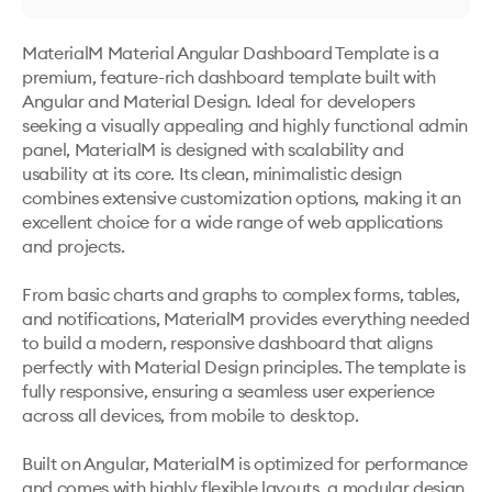
MaterialM Material Angular Dashboard Template is a 
premium, feature-rich dashboard template built with 
Angular and Material Design. Ideal for developers 
seeking a visually appealing and highly functional admin 
panel, MaterialM is designed with scalability and 
usability at its core. Its clean, minimalistic design 
combines extensive customization options, making it an 
excellent choice for a wide range of web applications 
and projects.

From basic charts and graphs to complex forms, tables, 
and notifications, MaterialM provides everything needed 
to build a modern, responsive dashboard that aligns 
perfectly with Material Design principles. The template is 
fully responsive, ensuring a seamless user experience 
across all devices, from mobile to desktop.

Built on Angular, MaterialM is optimized for performance 
and comes with highly flexible layouts, a modular design, 