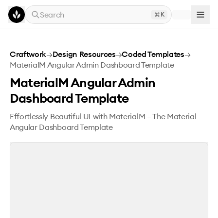
Skip to main content
Search
K
MaterialM Angular Admin Dashboard Template
Craftwork
→
Design Resources
→
Coded Templates
→
MaterialM Angular Admin Dashboard Template
MaterialM Angular Admin
Dashboard Template
Effortlessly Beautiful UI with MaterialM – The Material
Angular Dashboard Template