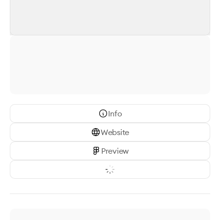
Info
Website
Preview