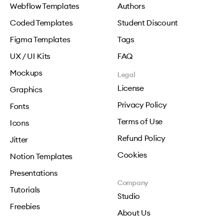
Webflow Templates
Authors
Coded Templates
Student Discount
Figma Templates
Tags
UX / UI Kits
FAQ
Mockups
Legal
License
Graphics
Privacy Policy
Fonts
Terms of Use
Icons
Refund Policy
Jitter
Cookies
Notion Templates
Presentations
Company
Tutorials
Studio
Freebies
About Us