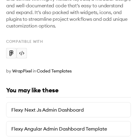
and well-documented code that’s easy to understand 
and expand. It’s also packed with widgets, icons, and 
plugins to streamline project workflows and add unique 
customization options. 
COMPATIBLE WITH
by
WrapPixel
in
Coded Templates
You may like these
Flexy Next Js Admin Dashboard
Flexy Angular Admin Dashboard Template