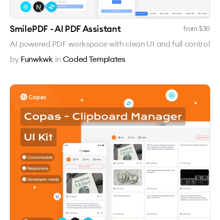
SmilePDF - AI PDF Assistant
from $
30
AI powered PDF workspace with clean UI and full control
by
Funwkwk
in
Coded Templates