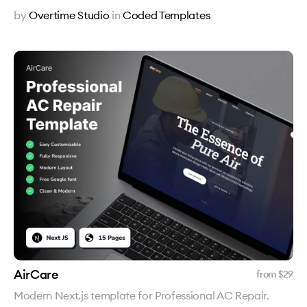
by
Overtime Studio
in
Coded Templates
AirCare
from $
29
Modern Next.js template for Professional AC Repair.