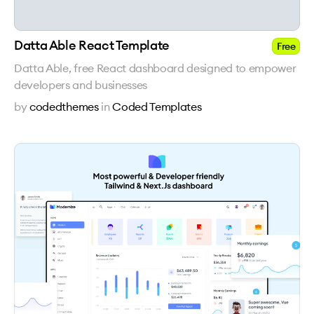
Datta Able React Template
Free
Datta Able, free React dashboard designed to empower
developers and businesses
by
codedthemes
in
Coded Templates