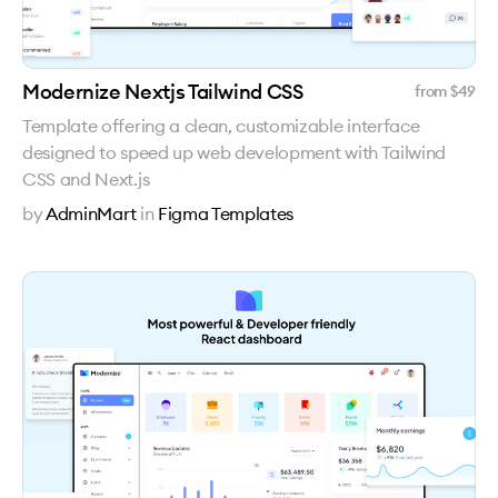
Modernize Nextjs Tailwind CSS
from $
49
Template offering a clean, customizable interface
designed to speed up web development with Tailwind
CSS and Next.js
by
AdminMart
in
Figma Templates