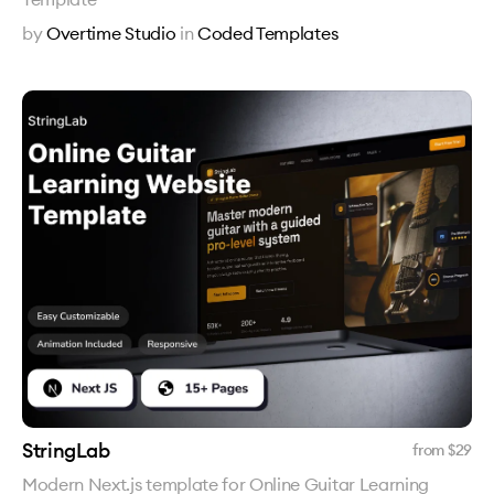
by
Overtime Studio
in
Coded Templates
StringLab
from $
29
Modern Next.js template for Online Guitar Learning