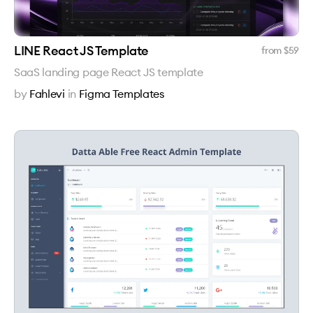
LINE React JS Template
from $
59
SaaS landing page React JS template
by
Fahlevi
in
Figma Templates