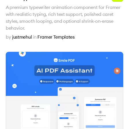
A premium typewriter animation component for Framer
with realistic typing, rich text support, polished caret
styles, smooth looping, and optional shrink-on-erase
behavior.
by
justmehul
in
Framer Templates