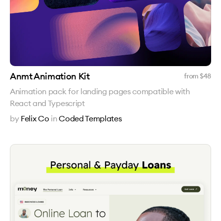
Anmt Animation Kit
from $
48
Animation pack for landing pages compatible with
React and Typescript
by
Felix Co
in
Coded Templates