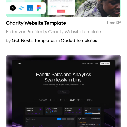
Charity Website Template
from $
19
Endeavor Pro Nextjs Charity Website Template
by
Get Nextjs Templates
in
Coded Templates