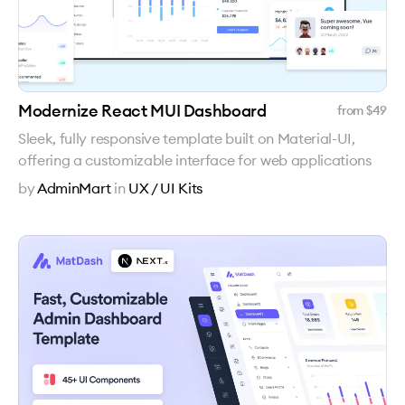
Modernize React MUI Dashboard
from $
49
Sleek, fully responsive template built on Material-UI,
offering a customizable interface for web applications
by
AdminMart
in
UX / UI Kits