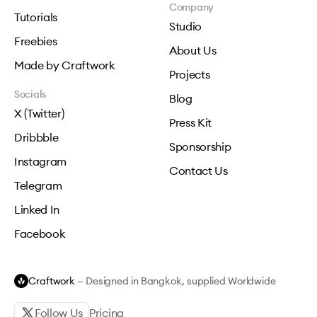
Company
Tutorials
Studio
Freebies
About Us
Made by Craftwork
Projects
Socials
Blog
X (Twitter)
Press Kit
Dribbble
Sponsorship
Instagram
Contact Us
Telegram
Linked In
Facebook
Craftwork
— Designed in Bangkok, supplied Worldwide
Follow Us
Pricing