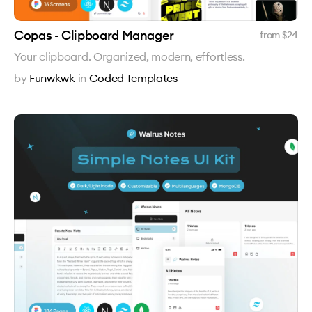
Copas - Clipboard Manager
from $
24
Your clipboard. Organized, modern, effortless.
by
Funwkwk
in
Coded Templates