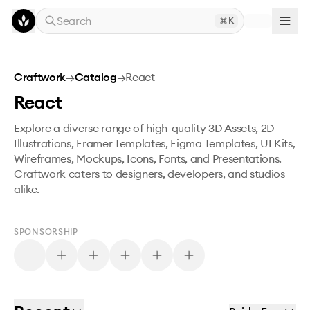
Skip to main content
Search
K
Craftwork
→
Catalog
→
React
React
Explore a diverse range of high-quality 3D Assets, 2D
Illustrations, Framer Templates, Figma Templates, UI Kits,
Wireframes, Mockups, Icons, Fonts, and Presentations.
Craftwork caters to designers, developers, and studios
alike.
SPONSORSHIP