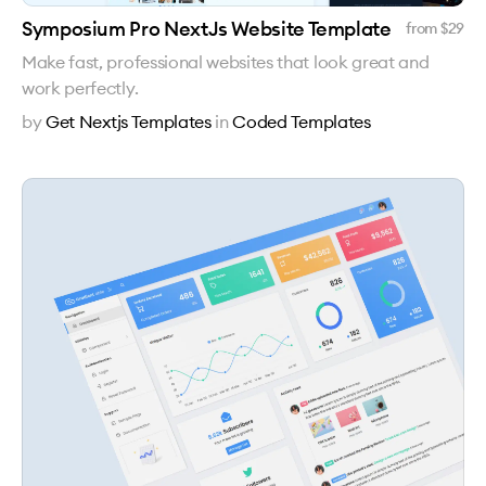
Symposium Pro NextJs Website Template
from $
29
Make fast, professional websites that look great and
work perfectly.
by
Get Nextjs Templates
in
Coded Templates