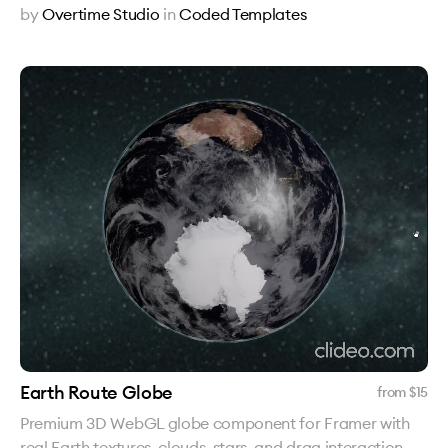
by
Overtime Studio
in
Coded Templates
Earth Route Globe
from $
15
Premium 3D WebGL globe component for Framer with
real Earth textures, clouds, stars, and drag interaction.