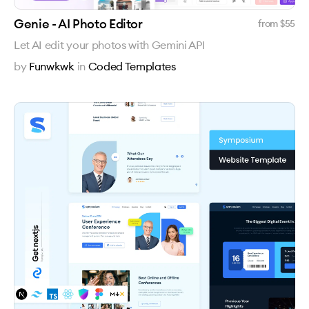
Genie - AI Photo Editor
from $
55
Let AI edit your photos with Gemini API
by
Funwkwk
in
Coded Templates