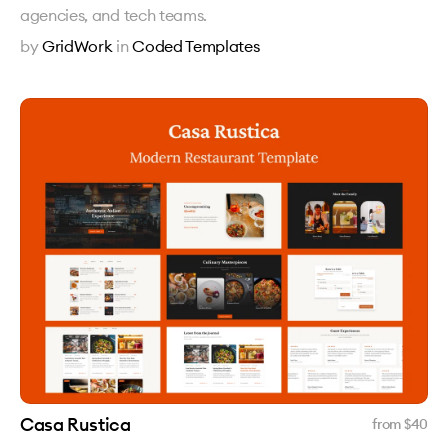
agencies, and tech teams.
by
GridWork
in
Coded Templates
Casa Rustica
from $
40