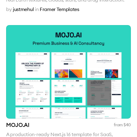
by
justmehul
in
Framer Templates
MOJO.AI
from $
40
A production-ready Next.js 16 template for SaaS,