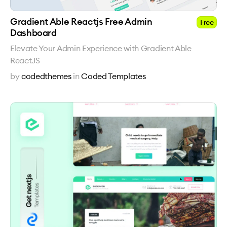
Gradient Able Reactjs Free Admin
Free
Dashboard
Elevate Your Admin Experience with Gradient Able
ReactJS
by
codedthemes
in
Coded Templates