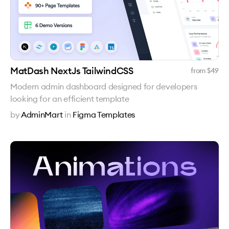
MatDash NextJs TailwindCSS
from $
49
Modern admin dashboard designed for developers
looking for an efficient template
by
AdminMart
in
Figma Templates