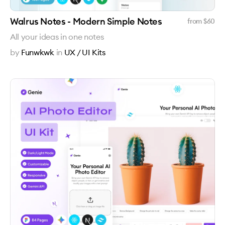
Walrus Notes - Modern Simple Notes
from $
60
All your ideas in one notes
by
Funwkwk
in
UX / UI Kits