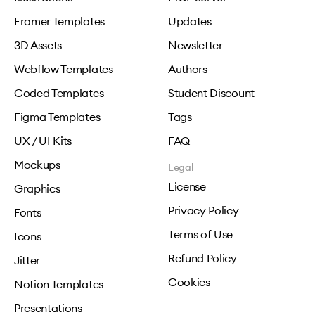
Framer Templates
Updates
3D Assets
Newsletter
Webflow Templates
Authors
Coded Templates
Student Discount
Figma Templates
Tags
UX / UI Kits
FAQ
Mockups
Legal
License
Graphics
Privacy Policy
Fonts
Terms of Use
Icons
Refund Policy
Jitter
Cookies
Notion Templates
Presentations