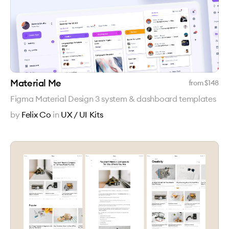
Material Me
from $
148
Figma Material Design 3 system & dashboard templates
by
Felix Co
in
UX / UI Kits