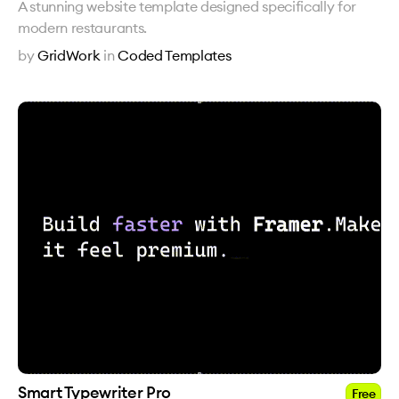
A stunning website template designed specifically for
modern restaurants.
by
GridWork
in
Coded Templates
Smart Typewriter Pro
Free