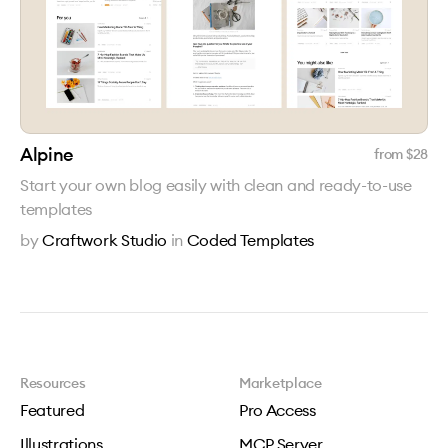
Alpine
from $
28
Start your own blog easily with clean and ready-to-use
templates
by
Craftwork Studio
in
Coded Templates
Resources
Marketplace
Featured
Pro Access
Illustrations
MCP Server