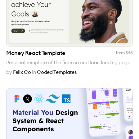
Money React Template
from $
48
Personal template of the finance and loan landing page
by
Felix Co
in
Coded Templates