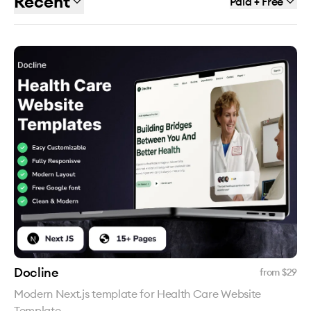
Recent
Paid + Free
Docline
from $
29
Modern Next.js template for Health Care Website
Template