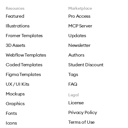
Resources
Marketplace
Featured
Pro Access
Illustrations
MCP Server
Framer Templates
Updates
3D Assets
Newsletter
Webflow Templates
Authors
Coded Templates
Student Discount
Figma Templates
Tags
UX / UI Kits
FAQ
Mockups
Legal
License
Graphics
Privacy Policy
Fonts
Terms of Use
Icons