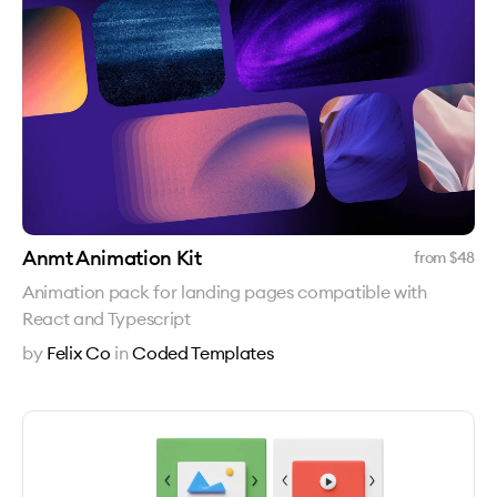
Anmt Animation Kit
from $
48
Animation pack for landing pages compatible with
React and Typescript
by
Felix Co
in
Coded Templates