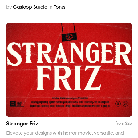
by
Casloop Studio
in
Fonts
Stranger Friz
from $
25
Elevate your designs with horror movie, versatile, and