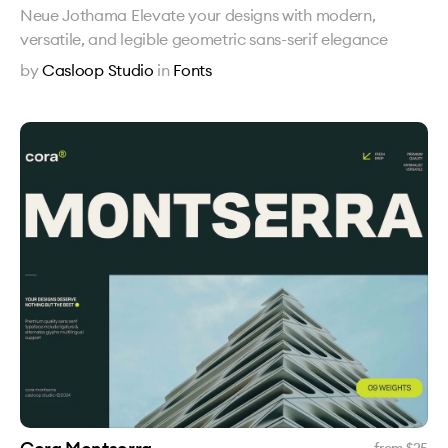
Neue Jothama Elevate your designs with modern,
versatile, and legible geometric sans-serif elegance
by
Casloop Studio
in
Fonts