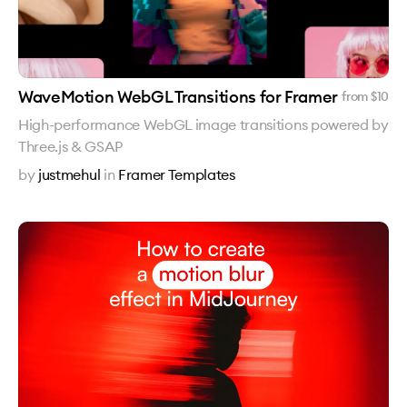
WaveMotion WebGL Transitions for Framer
from $
10
High-performance WebGL image transitions powered by
Three.js & GSAP
by
justmehul
in
Framer Templates