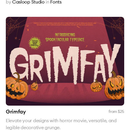
by
Casloop Studio
in
Fonts
Grimfay
from $
25
Elevate your designs with horror movie, versatile, and
legible decorative grunge.