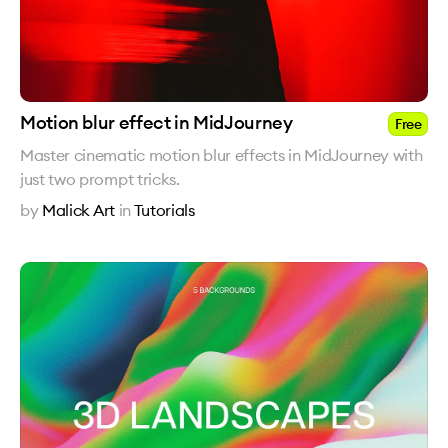
Motion blur effect in MidJourney
Free
Master cinematic motion blur effects in MidJourney with
just two prompt tricks.
by
Malick Art
in
Tutorials