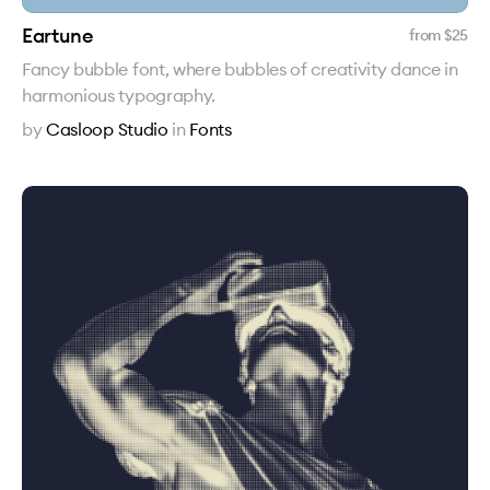
Eartune
from $
25
Fancy bubble font, where bubbles of creativity dance in
harmonious typography.
by
Casloop Studio
in
Fonts