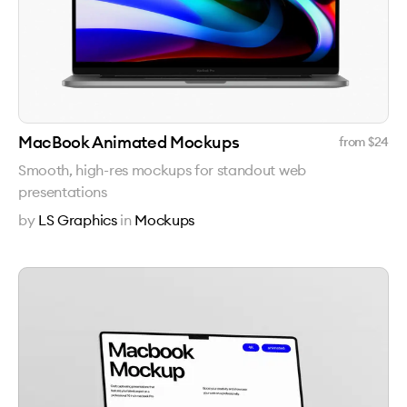
MacBook Animated Mockups
from $
24
Smooth, high-res mockups for standout web
presentations
by
LS Graphics
in
Mockups