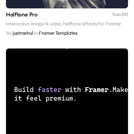
Halftone Pro
from $
10
Interactive image & video halftone effects for Framer
by
justmehul
in
Framer Templates