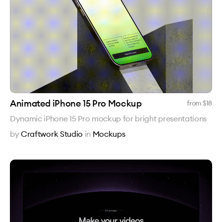
Animated iPhone 15 Pro Mockup
from $
18
Dynamic iPhone 15 Pro mockup for bright presentations
by
Craftwork Studio
in
Mockups