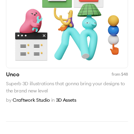
Unco
from $
48
Superb 3D illustrations that gonna bring your designs to
the brand new level
by
Craftwork Studio
in
3D Assets