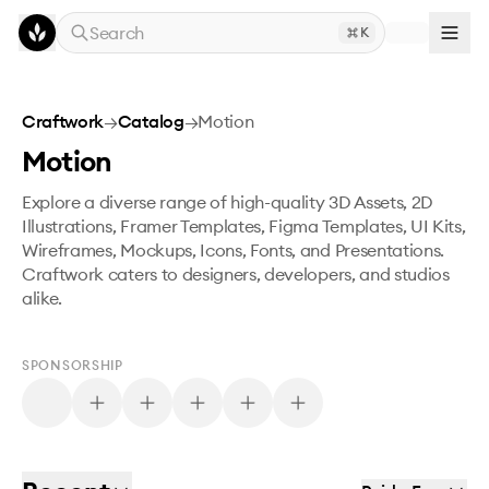
Skip to main content
Search
K
Craftwork
→
Catalog
→
Motion
Motion
Explore a diverse range of high-quality 3D Assets, 2D
Illustrations, Framer Templates, Figma Templates, UI Kits,
Wireframes, Mockups, Icons, Fonts, and Presentations.
Craftwork caters to designers, developers, and studios
alike.
SPONSORSHIP