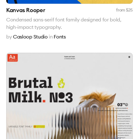
Kanvas Rooper
from $
25
Condensed sans-serif font family designed for bold,
high-impact typography.
by
Casloop Studio
in
Fonts