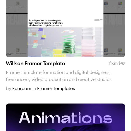
Willson Framer Template
from $
49
Framer template for motion and digital designers,
freelancers, video production and creative studios
by
Fouroom
in
Framer Templates