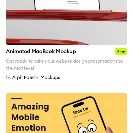
Animated MacBook Mockup
Free
Get ready to take your website design presentations to
the next level
by
Arpit Patel
in
Mockups