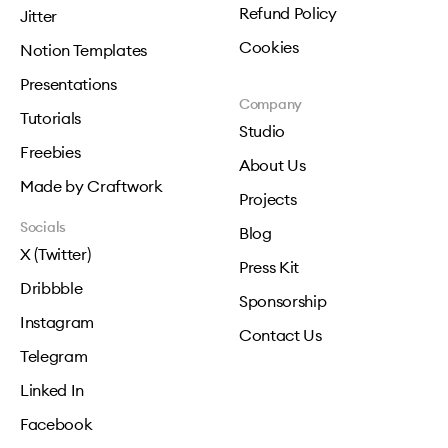
Refund Policy
Jitter
Cookies
Notion Templates
Presentations
Company
Tutorials
Studio
Freebies
About Us
Made by Craftwork
Projects
Socials
Blog
X (Twitter)
Press Kit
Dribbble
Sponsorship
Instagram
Contact Us
Telegram
Linked In
Facebook