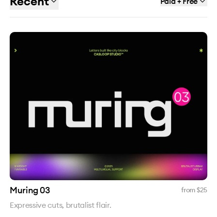
Recent
Paid + Free
Muring 03
from $
25
Expressive cuts, brutalist flair.