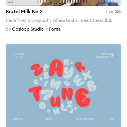
Brutal Milk No 2
from $
25
Redefined typography where brutal meets beautiful.
by
Casloop Studio
in
Fonts