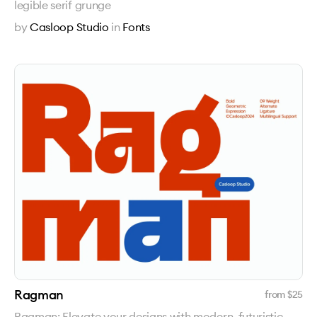
legible serif grunge
by
Casloop Studio
in
Fonts
Ragman
from $
25
Ragman: Elevate your designs with modern, futuristic,