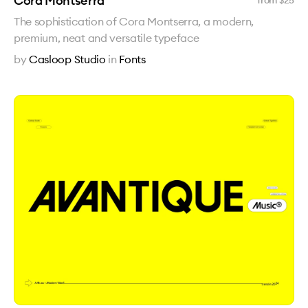
Cora Montserra
from $
25
The sophistication of Cora Montserra, a modern,
premium, neat and versatile typeface
by
Casloop Studio
in
Fonts