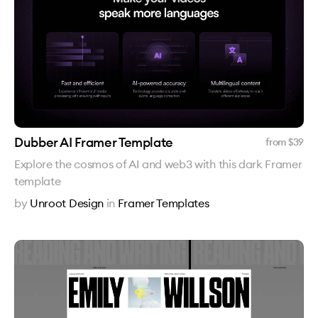
Dubber AI Framer Template
from $
39
Explore the cosmos of AI and web3 with this dark Framer
template
by
Unroot Design
in
Framer Templates