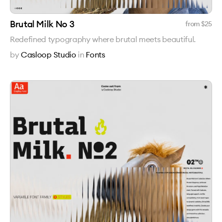
Brutal Milk No 3
from $
25
Redefined typography where brutal meets beautiful.
by
Casloop Studio
in
Fonts