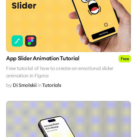
App Slider Animation Tutorial
Free
Free tutorial of how to create an emotional slider
animation in Figma
by
Di Smolskii
in
Tutorials