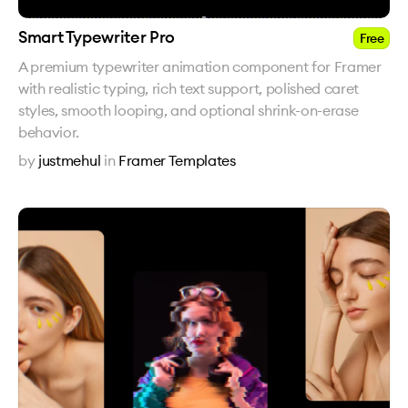
Smart Typewriter Pro
Free
A premium typewriter animation component for Framer
with realistic typing, rich text support, polished caret
styles, smooth looping, and optional shrink-on-erase
behavior.
by
justmehul
in
Framer Templates