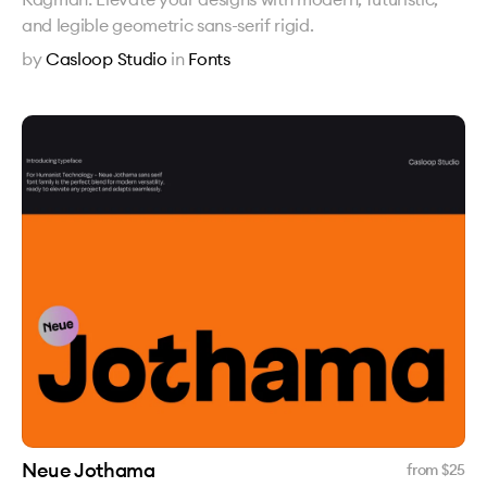
and legible geometric sans-serif rigid.
by
Casloop Studio
in
Fonts
Neue Jothama
from $
25