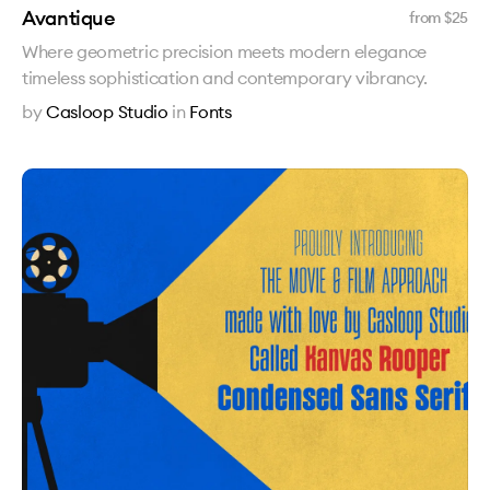
Avantique
from $
25
Where geometric precision meets modern elegance
timeless sophistication and contemporary vibrancy.
by
Casloop Studio
in
Fonts