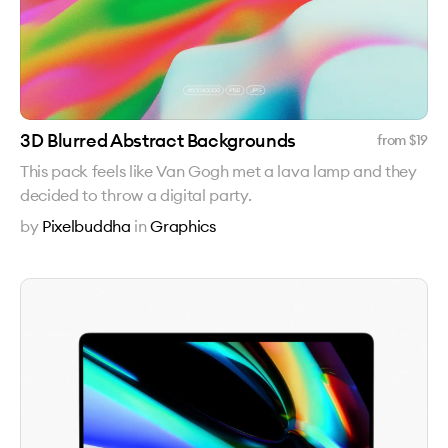
3D Blurred Abstract Backgrounds
from $
19
This pack feels like Van Gogh met a lava lamp and they
decided to throw a digital party.
by
Pixelbuddha
in
Graphics